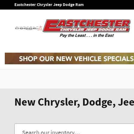
Skip to main content
Eastchester Chrysler Jeep Dodge Ram
New Chrysler, Dodge, Jee