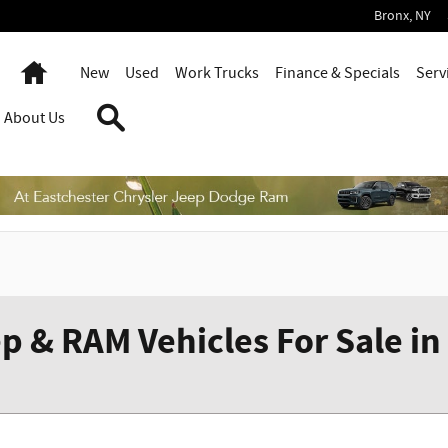
Bronx
,
NY
Home
New
Used
Work Trucks
Finance & Specials
Serv
Search
About Us
p & RAM Vehicles For Sale in