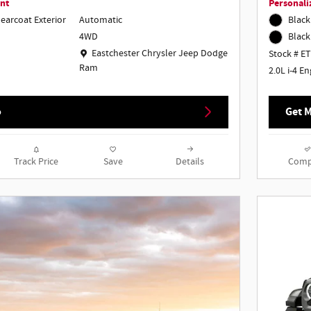
nt
Personali
learcoat Exterior
Automatic
Black
4WD
Black
Location: Eastchester Chrysler Jeep Dodge Ram
Eastchester Chrysler Jeep Dodge
Stock # E
Ram
2.0L i-4 E
o
Get M
Track Price
Save
Details
Comp