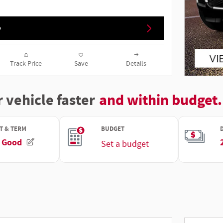
o
Track Price
Save
Details