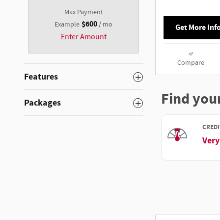
Max Payment
$600
Example
/ mo
Get More Inf
Enter Amount
Compare
Features
Packages