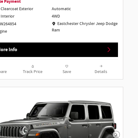
ze Payment
 Clearcoat Exterior
Automatic
4WD
 Interior
Location: Eastchester Chrysler Jeep Dodge Ra
Eastchester Chrysler Jeep Dodge
TW264854
Ram
ngine
ore Info
are
Track Price
Save
Details
Next Phot