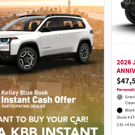
2026 
ANNI
$47,
Personali
Grani
Clear
Black
Stock # E
2.0L i-4 E