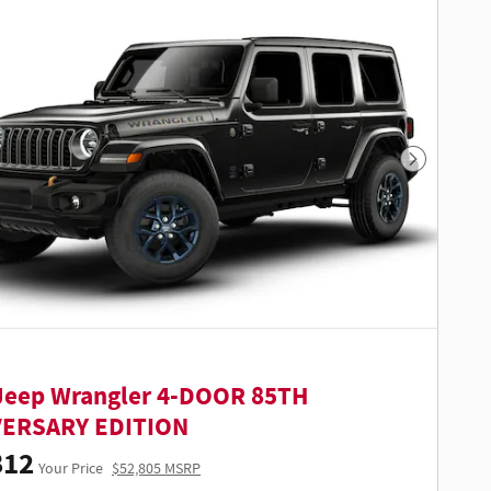
Next Phot
Jeep Wrangler 4-DOOR 85TH
VERSARY EDITION
812
Your Price
$52,805 MSRP