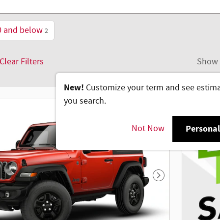
0 and below
2
Clear Filters
Show 
New!
Customize your term and see estim
you search.
Not Now
Personal
Next Photo