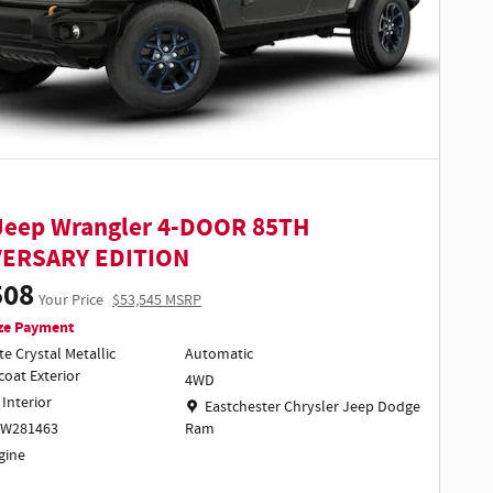
Jeep Wrangler 4-DOOR 85TH
VERSARY EDITION
508
Your Price
$53,545 MSRP
ze Payment
te Crystal Metallic
Automatic
coat Exterior
4WD
 Interior
Location: Eastchester Chrysler Jeep Dodge Ra
Eastchester Chrysler Jeep Dodge
TW281463
Ram
ngine