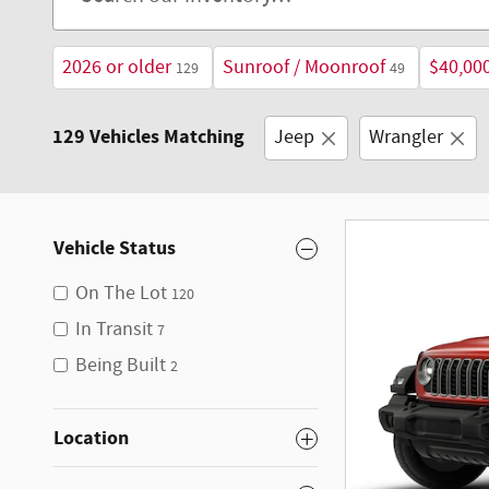
2026 or older
Sunroof / Moonroof
$40,00
129
49
129 Vehicles Matching
Jeep
Wrangler
Vehicle Status
On The Lot
120
In Transit
7
Being Built
2
Location