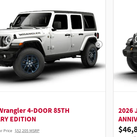
Next Photo
Wrangler 4-DOOR 85TH
2026 
RY EDITION
ANNI
$46,
r Price
$52,205 MSRP