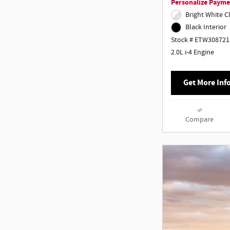
Personalize Payme
Bright White C
Black Interior
Stock # ETW308721
2.0L i-4 Engine
Get More Inf
Compare