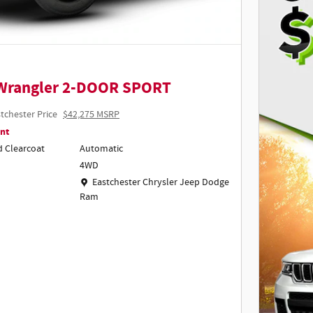
 Wrangler 2-DOOR SPORT
tchester Price
$42,275 MSRP
nt
d Clearcoat
Automatic
4WD
Location: Eastchester Chrysler Jeep Dodge Ram
Eastchester Chrysler Jeep Dodge
Ram