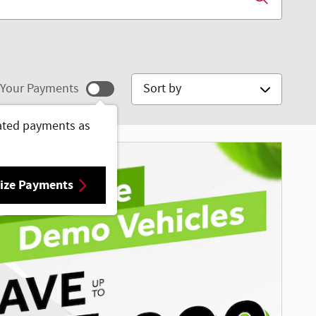
Sort by
Your Payments
ated payments as
ize Payments