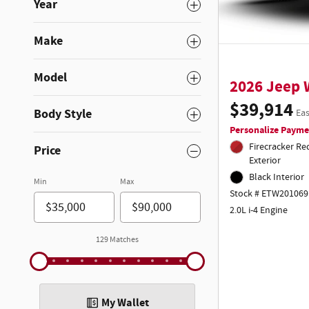
Year
Make
Model
2026 Jeep
$39,914
Body Style
Eas
Personalize Payme
Firecracker Re
Price
Exterior
Black Interior
Min
Max
Stock # ETW201069
2.0L i-4 Engine
129 Matches
My Wallet