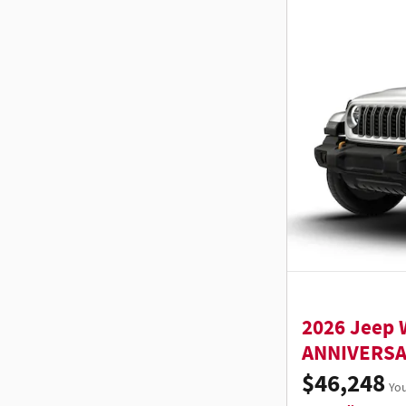
2026 Jeep 
ANNIVERSA
$46,248
You