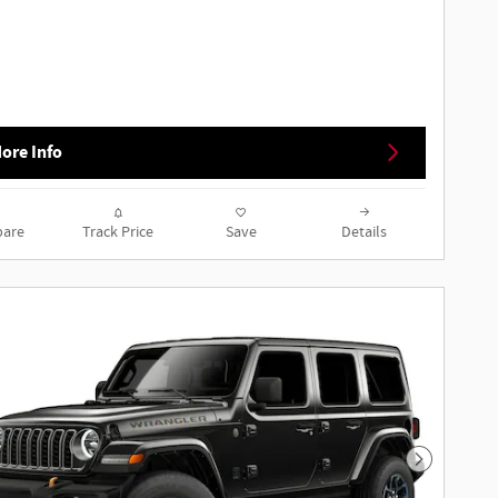
ore Info
are
Track Price
Save
Details
Next Phot