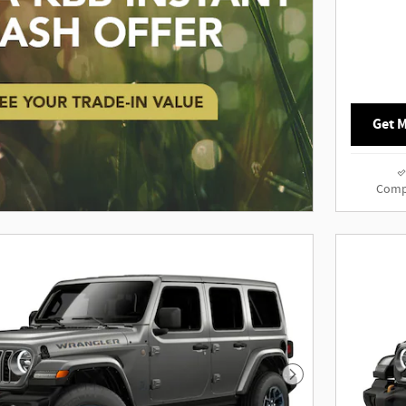
Get M
Comp
Next Photo