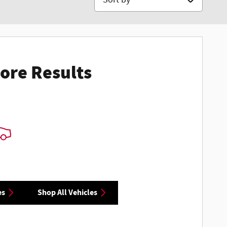
ore Results
es
Shop All Vehicles