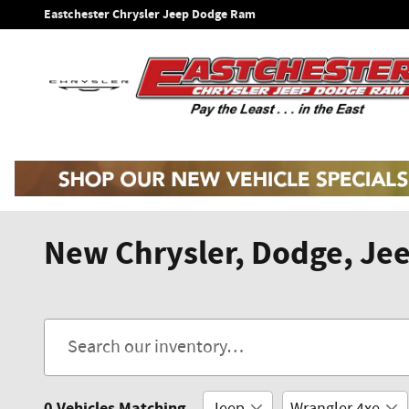
Skip to main content
Eastchester Chrysler Jeep Dodge Ram
New Chrysler, Dodge, Jee
0 Vehicles Matching