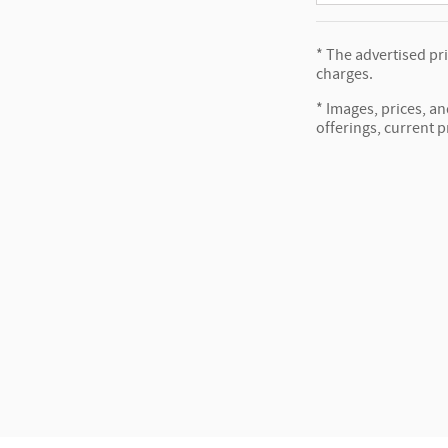
* The advertised pr
charges.
* Images, prices, an
offerings, current p