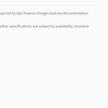
s required by law, finance charges and any documentation
ther specifications are subject to availability, incentive