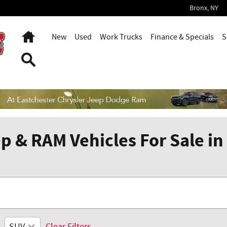
Bronx
,
NY
Home
New
Used
Work Trucks
Finance & Specials
S
Search
p & RAM Vehicles For Sale in