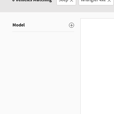
Jeep
Wrangler 4xe
Model