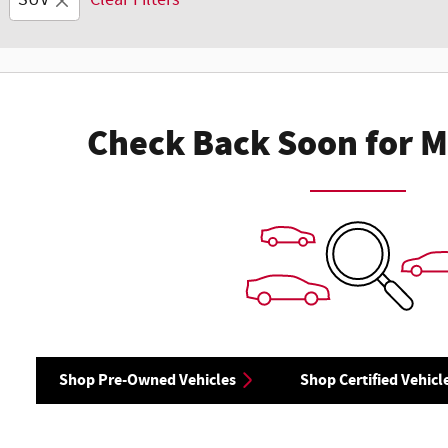
SUV
Clear Filters
Check Back Soon for M
Shop Pre-Owned Vehicles
Shop Certified Vehicl