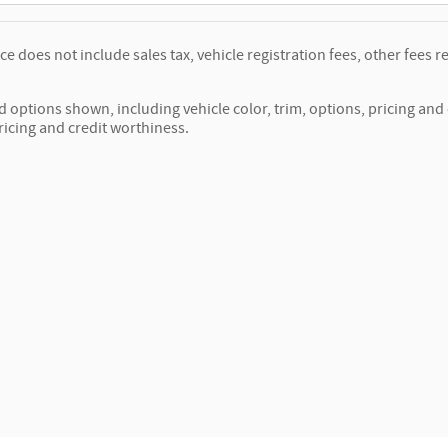
ice does not include sales tax, vehicle registration fees, other fee
d options shown, including vehicle color, trim, options, pricing and o
ricing and credit worthiness.