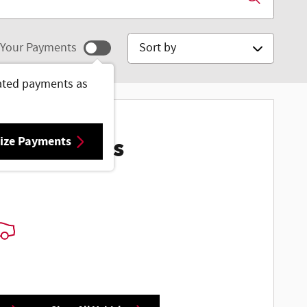
Sort by
Your Payments
ated payments as
ize Payments
ore Results