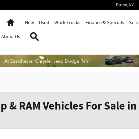
Bronx
,
NY
Home
New
Used
Work Trucks
Finance & Specials
Serv
Search
About Us
p & RAM Vehicles For Sale in