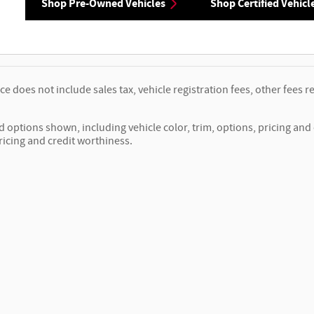
Shop Pre-Owned Vehicles
Shop Certified Vehicl
ice does not include sales tax, vehicle registration fees, other fee
d options shown, including vehicle color, trim, options, pricing and o
ricing and credit worthiness.