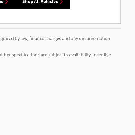
es
Shop All Vehicles
s required by law, finance charges and any documentation
ther specifications are subject to availability, incentive