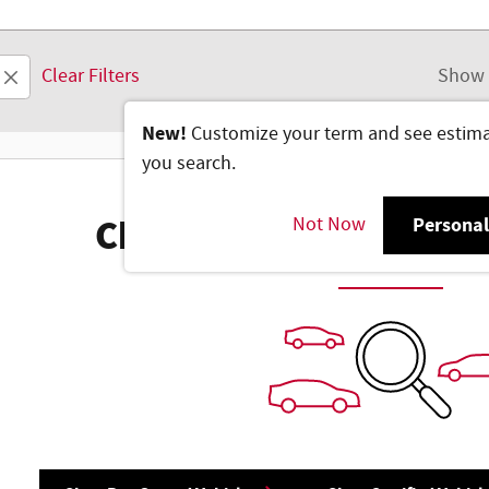
Clear Filters
Show 
New!
Customize your term and see estim
you search.
Not Now
Personal
Check Back Soon for M