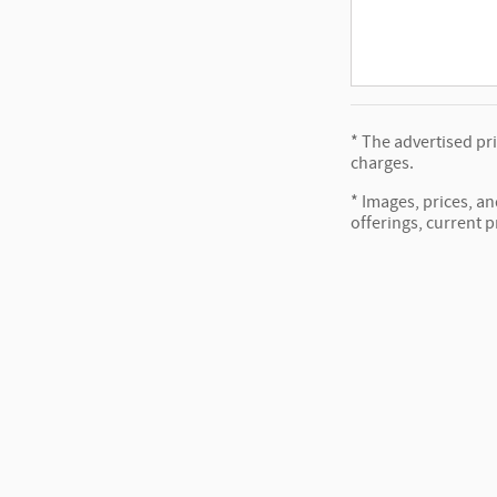
* The advertised pr
charges.
* Images, prices, an
offerings, current p