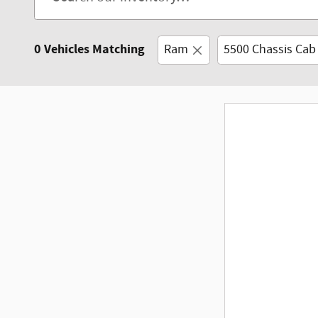
0 Vehicles Matching
Ram
5500 Chassis Cab