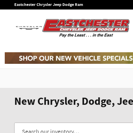
Skip to main content
Eastchester Chrysler Jeep Dodge Ram
New Chrysler, Dodge, Jee