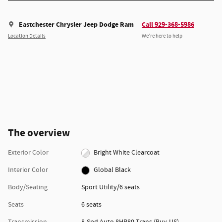
Eastchester Chrysler Jeep Dodge Ram
Call 929-368-5986
Location Details
We’re here to help
The overview
Exterior Color
Bright White Clearcoat
Interior Color
Global Black
Body/Seating
Sport Utility/6 seats
Seats
6 seats