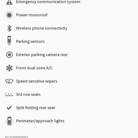
Emergency communication system
Power moonroof
Wireless phone connectivity
Parking sensors
Exterior parking camera rear
Front dual zone A/C
Speed sensitive wipers
3rd row seats
Split folding rear seat
Perimeter/approach lights
All 23 Highlights