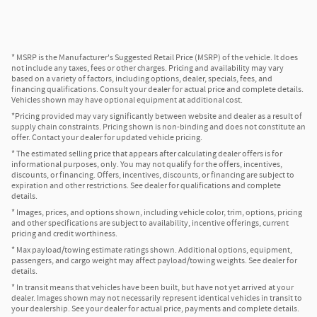
* MSRP is the Manufacturer's Suggested Retail Price (MSRP) of the vehicle. It does
not include any taxes, fees or other charges. Pricing and availability may vary
based on a variety of factors, including options, dealer, specials, fees, and
financing qualifications. Consult your dealer for actual price and complete details.
Vehicles shown may have optional equipment at additional cost.
*Pricing provided may vary significantly between website and dealer as a result of
supply chain constraints. Pricing shown is non-binding and does not constitute an
offer. Contact your dealer for updated vehicle pricing.
* The estimated selling price that appears after calculating dealer offers is for
informational purposes, only. You may not qualify for the offers, incentives,
discounts, or financing. Offers, incentives, discounts, or financing are subject to
expiration and other restrictions. See dealer for qualifications and complete
details.
* Images, prices, and options shown, including vehicle color, trim, options, pricing
and other specifications are subject to availability, incentive offerings, current
pricing and credit worthiness.
* Max payload/towing estimate ratings shown. Additional options, equipment,
passengers, and cargo weight may affect payload/towing weights. See dealer for
details.
* In transit means that vehicles have been built, but have not yet arrived at your
dealer. Images shown may not necessarily represent identical vehicles in transit to
your dealership. See your dealer for actual price, payments and complete details.