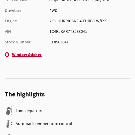
Transmission
8-Spd Auto 8HP80 Trans (Buy-US)
Drivetrain
4WD
Engine
2.0L HURRICANE 4 TURBO W/ESS
VIN
1C4RJKAR7T8583041
Stock Number
ET8583041
Window Sticker
The highlights
Lane departure
Automatic temperature control