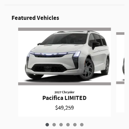
Featured Vehicles
Slide 1 of 6
2027 Chrysler
Pacifica LIMITED
$49,259