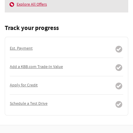
Explore All Offers
Track your progress
Est. Payment
Add a KBB.com Trade-In Value
Apply for Credit
Schedule a Test Drive