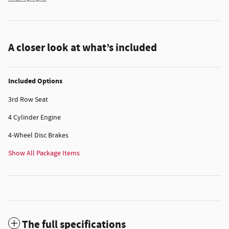
A closer look at what’s included
Included Options
3rd Row Seat
4 Cylinder Engine
4-Wheel Disc Brakes
Show All Package Items
The full specifications