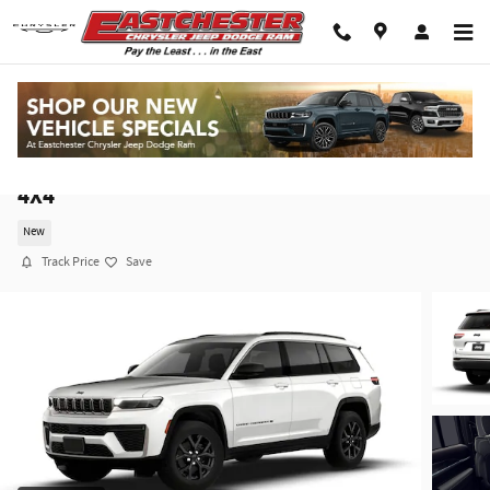
Skip to main content
2026 Jeep Grand Cherokee L LAREDO ALTITUDE
4X4
New
Track Price
Save