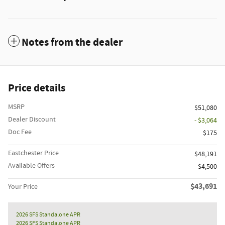
Notes from the dealer
Price details
MSRP
$51,080
Dealer Discount
- $3,064
Doc Fee
$175
Eastchester Price
$48,191
Available Offers
$4,500
$43,691
Your Price
2026 SFS Standalone APR
2026 SFS Standalone APR