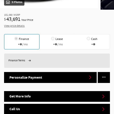
9 Photos
$51,080
MSRP
43,691
$
Your Price
View price details
Finance
Lease
Cash
/ mo
/ mo
Finance Terms
Personalize Payment
Get More Info
Call Us