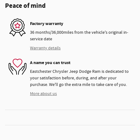
Peace of mind
Factory warranty
36 months/36,000miles from the vehicle's original in-
service date
Warranty details
A name you can trust
Eastchester Chrysler Jeep Dodge Ram is dedicated to
your satisfaction before, during, and after your
purchase. We'll go the extra mile to take care of you.
More about us