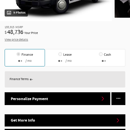
9 Photos
$55,915
MSRP
48,736
$
Your Price
View price details
Finance
Lease
Cash
/ mo
/ mo
Finance Terms
Personalize Payment
Get More Info