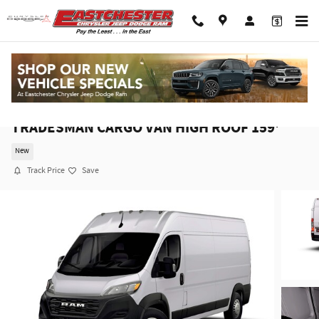
Skip to main content
2026 Ram ProMaster PROMASTER 2500
TRADESMAN CARGO VAN HIGH ROOF 159'
New
Track Price
Save