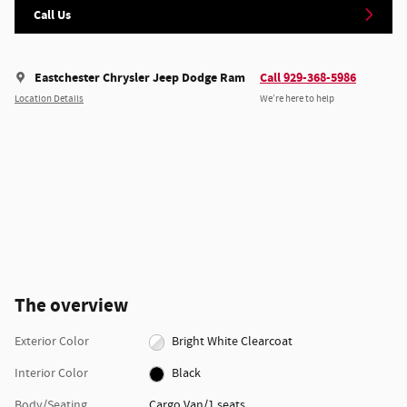
Call Us
Eastchester Chrysler Jeep Dodge Ram
Call 929-368-5986
Location Details
We’re here to help
The overview
Exterior Color
Bright White Clearcoat
Interior Color
Black
Body/Seating
Cargo Van/1 seats