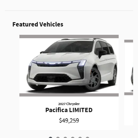
Featured Vehicles
Slide 1 of 6
2027 Chrysler
Pacifica LIMITED
$49,259