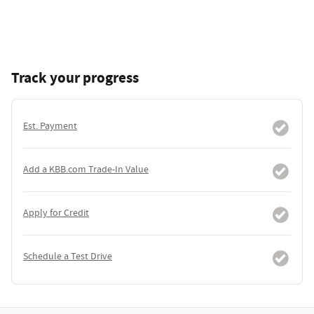
Track your progress
Est. Payment
Add a KBB.com Trade-In Value
Apply for Credit
Schedule a Test Drive