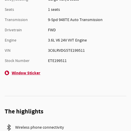
Seats
1 seats
Transmission
9-Spd 948TE Auto Transmission
Drivetrain
FWD
Engine
3.6L V6 24V VVT Engine
VIN
3C6LRVDG5TE199511
Stock Number
ETE199511
Window Sticker
The highlights
Wireless phone connectivity