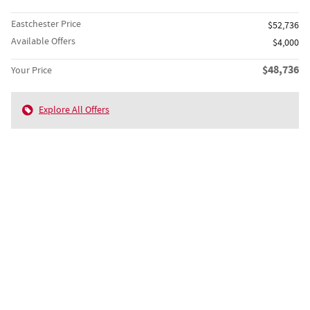
Eastchester Price
$52,736
Available Offers
$4,000
$48,736
Your Price
Explore All Offers