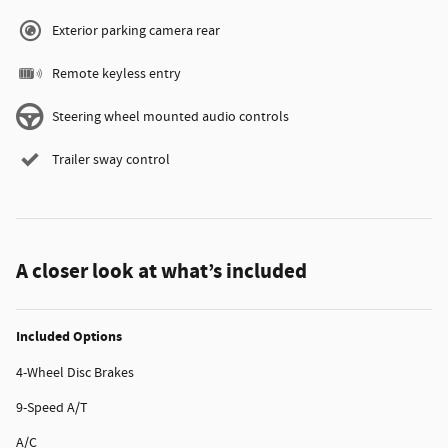
Exterior parking camera rear
Remote keyless entry
Steering wheel mounted audio controls
Trailer sway control
A closer look at what’s included
Included Options
4-Wheel Disc Brakes
9-Speed A/T
A/C