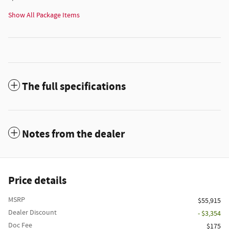
Show All Package Items
The full specifications
Notes from the dealer
Price details
MSRP
$55,915
Dealer Discount
- $3,354
Doc Fee
$175