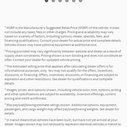
* MSRP is the Manufacturer's Suggested Retail Price (MSRP) of the vehicle. It does
not include any taxes, fees or other charges. Pricing and availability may vary
based on a variety of factors, including options, dealer, specials, fees, and
financing qualifications. Consult your dealer for actual price and complete details.
Vehicles shown may have optional equipment at additional cost.
*Pricing provided may vary significantly between website and dealer as a result of
supply chain constraints. Pricing shown is non-binding and does not constitute an
offer. Contact your dealer for updated vehicle pricing.
* The estimated selling price that appears after calculating dealer offers is for
informational purposes, only. You may not qualify for the offers, incentives,
discounts, or financing. Offers, incentives, discounts, or financing are subject to
expiration and other restrictions. See dealer for qualifications and complete
details.
* Images, prices, and options shown, including vehicle color, trim, options, pricing
and other specifications are subject to availability, incentive offerings, current
pricing and credit worthiness.
* Max payload/towing estimate ratings shown. Additional options, equipment,
passengers, and cargo weight may affect payload/towing weights. See dealer for
details.
* In transit means that vehicles have been built, but have not yet arrived at your
dealer. Images shown may not necessarily represent identical vehicles in transit to