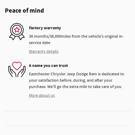
Peace of mind
Factory warranty
36 months/36,000miles from the vehicle's original in-
service date
Warranty details
A name you can trust
Eastchester Chrysler Jeep Dodge Ram is dedicated to
your satisfaction before, during, and after your
purchase. We'll go the extra mile to take care of you.
More about us