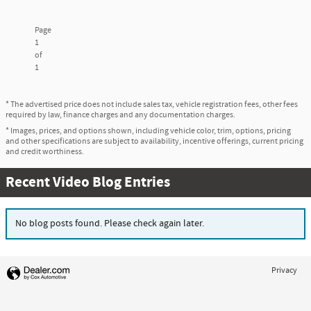
Page
1
of
1
* The advertised price does not include sales tax, vehicle registration fees, other fees
required by law, finance charges and any documentation charges.
* Images, prices, and options shown, including vehicle color, trim, options, pricing
and other specifications are subject to availability, incentive offerings, current pricing
and credit worthiness.
Recent Video Blog Entries
No blog posts found. Please check again later.
Privacy