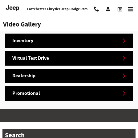
Skip to main content
Eastchester Chrysler Jeep Dodge Ram
Video Gallery
Inventory
Virtual Test Drive
Dealership
Promotional
Search