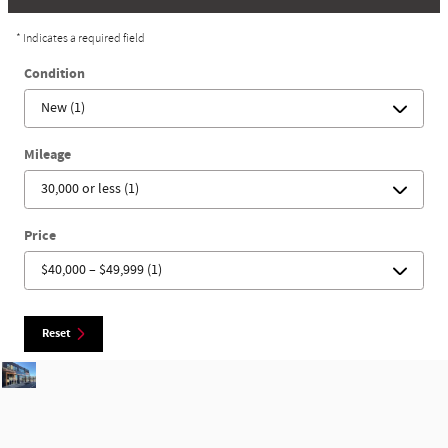
* Indicates a required field
Condition
Mileage
Price
Reset