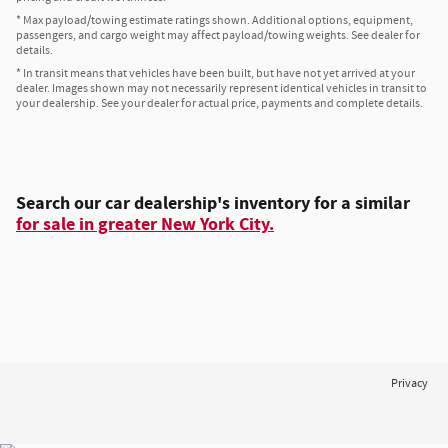
* Max payload/towing estimate ratings shown. Additional options, equipment,
passengers, and cargo weight may affect payload/towing weights. See dealer for
details.
* In transit means that vehicles have been built, but have not yet arrived at your
dealer. Images shown may not necessarily represent identical vehicles in transit to
your dealership. See your dealer for actual price, payments and complete details.
Search our car dealership's inventory for a similar
for sale in greater New York City.
Privacy