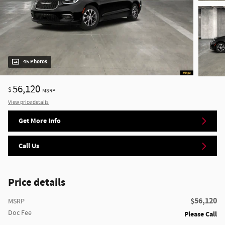
45 Photos
56,120
$
MSRP
View price details
Get More Info
Call Us
Price details
$56,120
MSRP
Doc Fee
Please Call