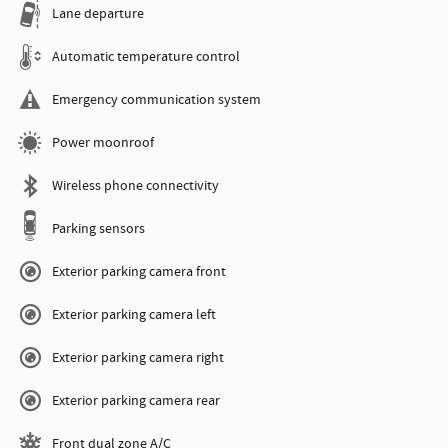
Lane departure
Automatic temperature control
Emergency communication system
Power moonroof
Wireless phone connectivity
Parking sensors
Exterior parking camera front
Exterior parking camera left
Exterior parking camera right
Exterior parking camera rear
Front dual zone A/C