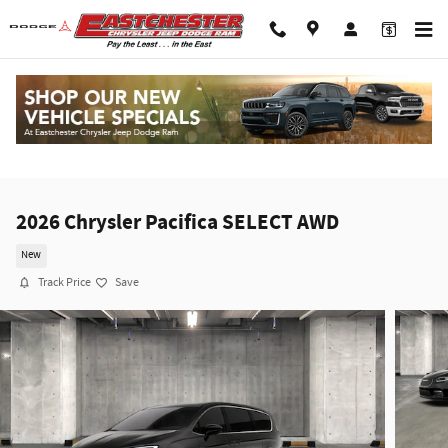
Skip to main content
2026 Chrysler Pacifica SELECT AWD
New
Track Price
Save