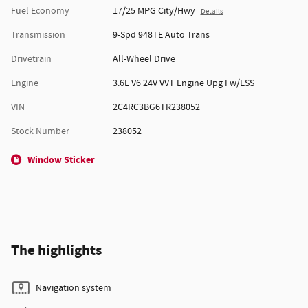
Fuel Economy
17/25 MPG City/Hwy
Details
Transmission
9-Spd 948TE Auto Trans
Drivetrain
All-Wheel Drive
Engine
3.6L V6 24V VVT Engine Upg I w/ESS
VIN
2C4RC3BG6TR238052
Stock Number
238052
Window Sticker
The highlights
Navigation system