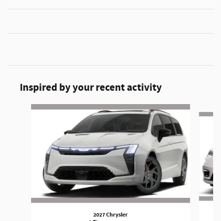
Inspired by your recent activity
Slide 1 of 6
2027 Chrysler