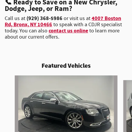
📞
Ready to Save on a New Chrysler,
Dodge, Jeep, or Ram?
(929) 368-5986
4007 Boston
Call us at
or visit us at
Rd, Bronx, NY 10466
to speak with a CDJR specialist
contact us online
today. You can also
to learn more
about our current offers.
Featured Vehicles
Slide 1 of 6