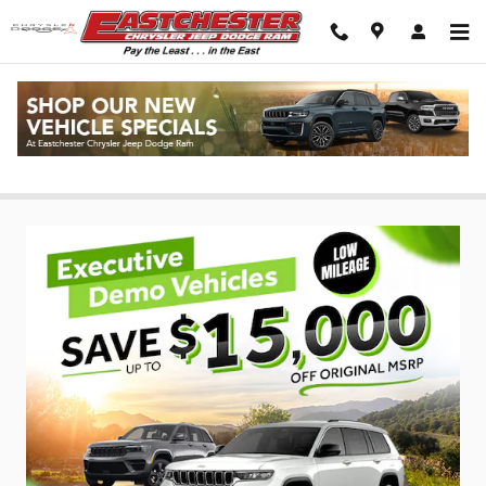
Skip to main content
Ram & Jeep Specials in New York City