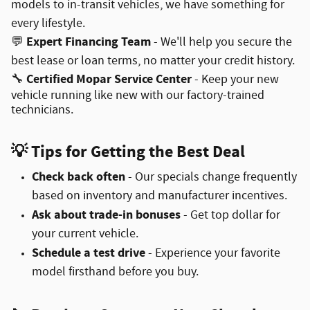
models to in-transit vehicles, we have something for
every lifestyle.
Expert Financing Team
💬
- We'll help you secure the
best lease or loan terms, no matter your credit history.
Certified Mopar Service Center
🔧
- Keep your new
vehicle running like new with our factory-trained
technicians.
💡
Tips for Getting the Best Deal
Check back often
- Our specials change frequently
based on inventory and manufacturer incentives.
Ask about trade-in bonuses
- Get top dollar for
your current vehicle.
Schedule a test drive
- Experience your favorite
model firsthand before you buy.