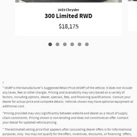
2019 Chrysler
300 Limited RWD
$18,175
1
* MSRP is the Manufacturer's Suggested Retail Price (MSRP) of the vehicle. It does not include
any taxes, fees or other charges. Pricing and availability may vary based on a variety of
factors, including options, dealer, specials, fees, and financing qualifications. Consult your
dealer for actual price and complete details. Vehicles shown may have optional equipment at
additional cost.
*Pricing provided may vary significantly between website and dealer as a result of supply
chain constraints. Pricing shown is non-binding and does not constitute an offer. Contact
your dealer for updated vehicle pricing.
* The estimated selling price that appears after calculating dealer offers is for informational
purposes, only. You may not qualify for the offers, incentives, discounts, or financing. Offers,