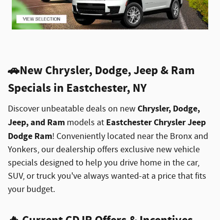
🚗
New Chrysler, Dodge, Jeep & Ram
Specials in Eastchester, NY
Chrysler, Dodge,
Discover unbeatable deals on new
Jeep, and Ram
Eastchester Chrysler Jeep
models at
Dodge Ram
! Conveniently located near the Bronx and
Yonkers, our dealership offers exclusive new vehicle
specials designed to help you drive home in the car,
SUV, or truck you've always wanted-at a price that fits
your budget.