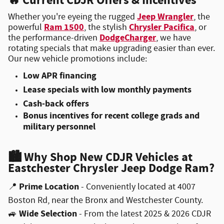
🔥
Current CDJR Offers & Incentives
Jeep Wrangler
Whether you're eyeing the rugged
, the
Ram 1500
Chrysler Pacifica
powerful
, the stylish
, or
DodgeCharger
the performance-driven
, we have
rotating specials that make upgrading easier than ever.
Our new vehicle promotions include:
Low APR financing
Lease specials with low monthly payments
Cash-back offers
Bonus incentives for recent college grads and
military personnel
🏙
Why Shop New CDJR Vehicles at
Eastchester Chrysler Jeep Dodge Ram?
Prime Location
📍
- Conveniently located at 4007
Boston Rd, near the Bronx and Westchester County.
Wide Selection
🚙
- From the latest 2025 & 2026 CDJR