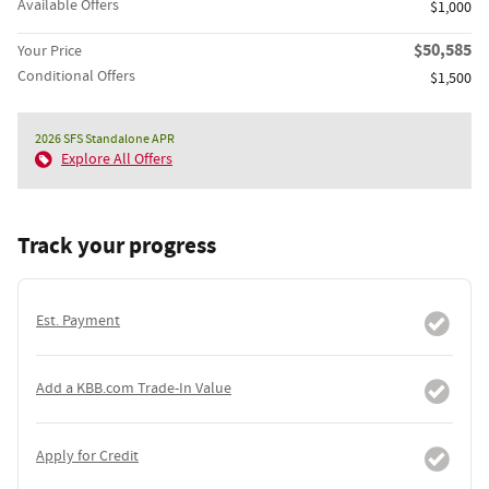
Available Offers
$1,000
$50,585
Your Price
Conditional Offers
$1,500
2026 SFS Standalone APR
Explore All Offers
Track your progress
Est. Payment
Add a KBB.com Trade-In Value
Apply for Credit