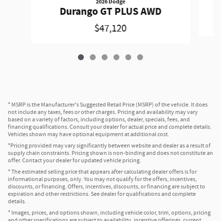
2026 Dodge
Durango GT PLUS AWD
$47,120
* MSRP is the Manufacturer's Suggested Retail Price (MSRP) of the vehicle. It does
not include any taxes, fees or other charges. Pricing and availability may vary
based on a variety of factors, including options, dealer, specials, fees, and
financing qualifications. Consult your dealer for actual price and complete details.
Vehicles shown may have optional equipment at additional cost.
*Pricing provided may vary significantly between website and dealer as a result of
supply chain constraints. Pricing shown is non-binding and does not constitute an
offer. Contact your dealer for updated vehicle pricing.
* The estimated selling price that appears after calculating dealer offers is for
informational purposes, only. You may not qualify for the offers, incentives,
discounts, or financing. Offers, incentives, discounts, or financing are subject to
expiration and other restrictions. See dealer for qualifications and complete
details.
* Images, prices, and options shown, including vehicle color, trim, options, pricing
and other specifications are subject to availability, incentive offerings, current