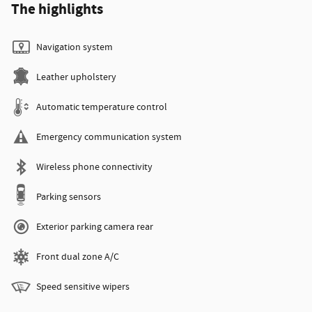
The highlights
Navigation system
Leather upholstery
Automatic temperature control
Emergency communication system
Wireless phone connectivity
Parking sensors
Exterior parking camera rear
Front dual zone A/C
Speed sensitive wipers