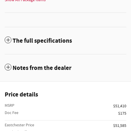
Show All Package Items
The full specifications
Notes from the dealer
Price details
MSRP
$51,410
Doc Fee
$175
Eastchester Price
$51,585