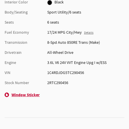
Interior Color
Black
Body/Seating
Sport Utility/6 seats
Seats
6 seats
Fuel Economy
17/24 MPG City/Hwy
Details
Transmission
8-Spd Auto 850RE Trans (Make)
Drivetrain
All-Wheel Drive
Engine
3.6L V6 24V VVT Engine Upg I w/ESS
VIN
1C4RDJDG5TC290456
Stock Number
2RTC290456
Window Sticker