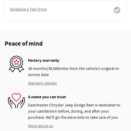
Schedule a Test Drive
Peace of mind
Factory warranty
36 months/36,000miles from the vehicle's original in-
service date
Warranty details
A name you can trust
Eastchester Chrysler Jeep Dodge Ram is dedicated to
your satisfaction before, during, and after your
purchase. We'll go the extra mile to take care of you.
More about us