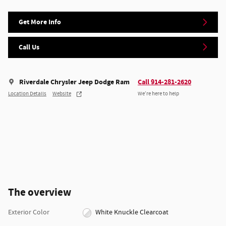
Get More Info
Call Us
Riverdale Chrysler Jeep Dodge Ram
Call 914-281-2620
Location Details
Website
We’re here to help
The overview
Exterior Color
White Knuckle Clearcoat