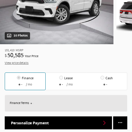
10 Photos
$51,410
MSRP
50,585
$
Your Price
View price details
Finance
Lease
Cash
/ mo
/ mo
Finance Terms
Personalize Payment