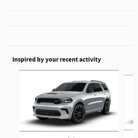
Inspired by your recent activity
Slide 1 of 6