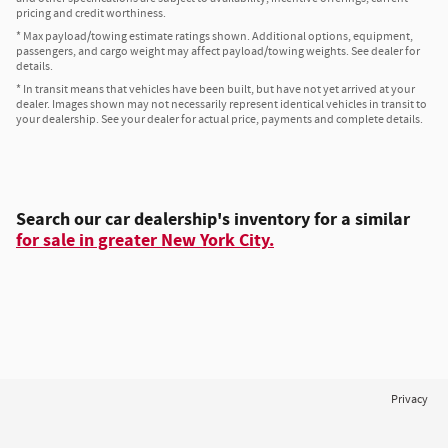
pricing and credit worthiness.
* Max payload/towing estimate ratings shown. Additional options, equipment,
passengers, and cargo weight may affect payload/towing weights. See dealer for
details.
* In transit means that vehicles have been built, but have not yet arrived at your
dealer. Images shown may not necessarily represent identical vehicles in transit to
your dealership. See your dealer for actual price, payments and complete details.
Search our car dealership's inventory for a similar
for sale in greater New York City.
Privacy