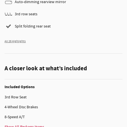
Auto-dimming rearview mirror
3rd row seats
Split folding rear seat
All 26 Highlights
A closer look at what’s included
Included Options
3rd Row Seat
4-Wheel Disc Brakes
8-Speed A/T