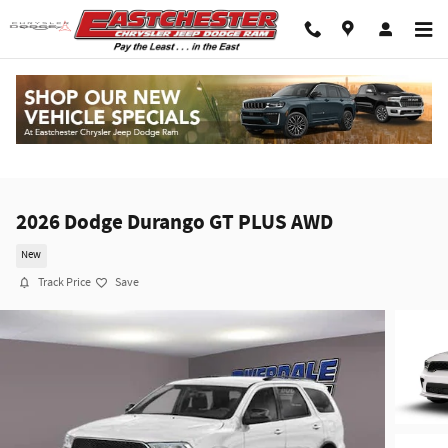
Skip to main content
2026 Dodge Durango GT PLUS AWD
New
Track Price
Save