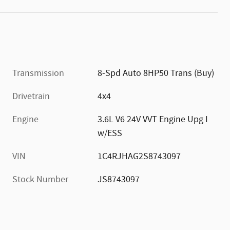
Transmission
8-Spd Auto 8HP50 Trans (Buy)
Drivetrain
4x4
Engine
3.6L V6 24V VVT Engine Upg I
w/ESS
VIN
1C4RJHAG2S8743097
Stock Number
JS8743097