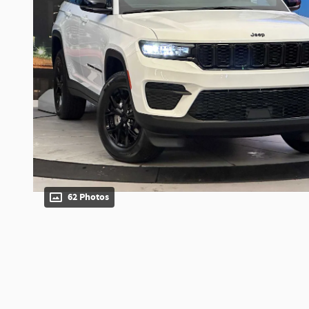
62 Photos