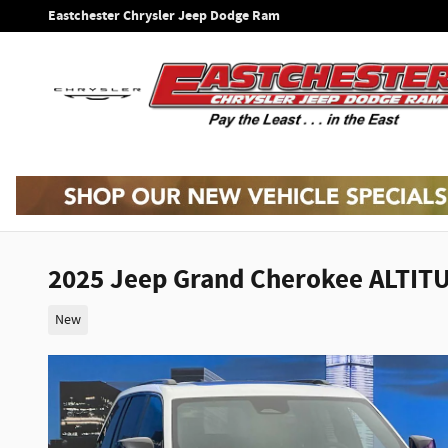
Skip to main content
Eastchester Chrysler Jeep Dodge Ram
2025 Jeep Grand Cherokee ALTIT
New