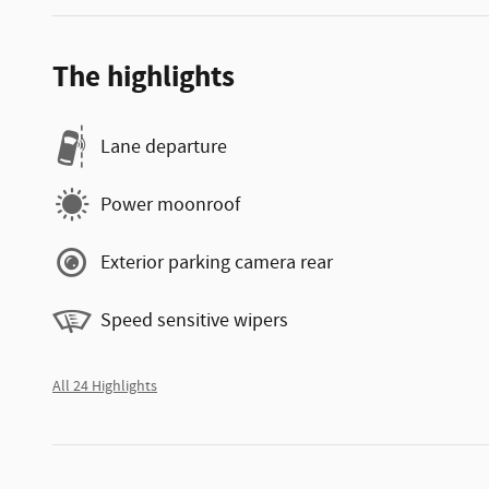
The highlights
Lane departure
Power moonroof
Exterior parking camera rear
Speed sensitive wipers
All 24 Highlights