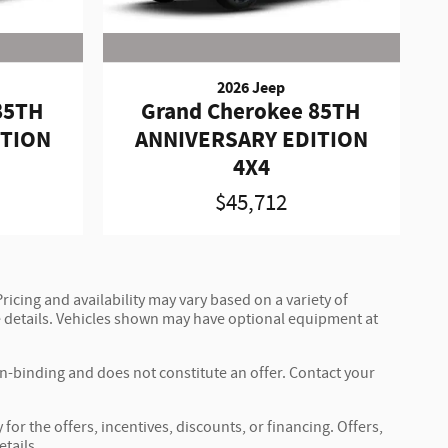
2026 Jeep
85TH
Grand Cherokee 85TH
ITION
ANNIVERSARY EDITION
4X4
$45,712
ricing and availability may vary based on a variety of
ete details. Vehicles shown may have optional equipment at
on-binding and does not constitute an offer. Contact your
for the offers, incentives, discounts, or financing. Offers,
etails.