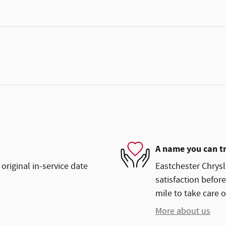
A name you can t
original in-service date
Eastchester Chrys
satisfaction before
mile to take care o
More about us