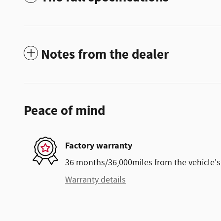
Notes from the dealer
Peace of mind
Factory warranty
36 months/36,000miles from the vehicle's 
Warranty details