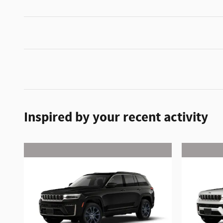
Inspired by your recent activity