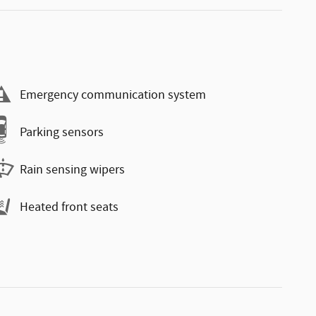
Emergency communication system
Parking sensors
Rain sensing wipers
Heated front seats