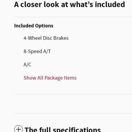
A closer look at what’s included
Included Options
4-Wheel Disc Brakes
8-Speed A/T
A/C
Show All Package Items
The full specifications