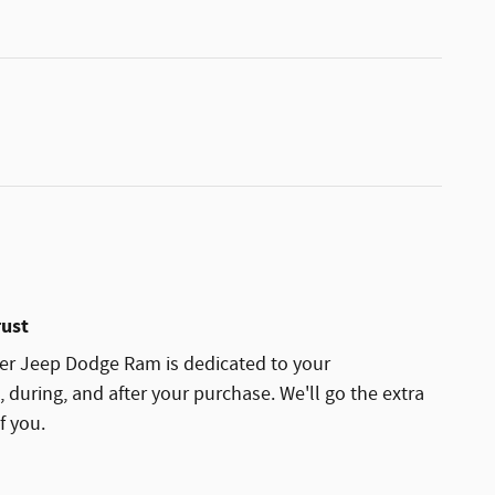
rust
ler Jeep Dodge Ram is dedicated to your
, during, and after your purchase. We'll go the extra
f you.