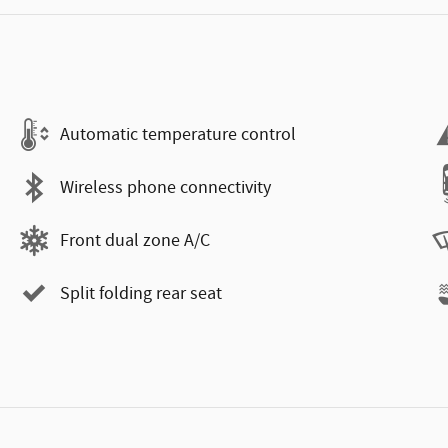
Automatic temperature control
Wireless phone connectivity
Front dual zone A/C
Split folding rear seat