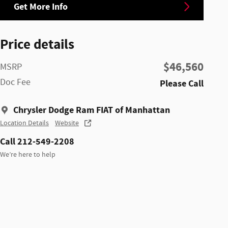
Get More Info
Price details
$46,560
MSRP
Doc Fee
Please Call
Chrysler Dodge Ram FIAT of Manhattan
Location Details
Website
Call 212-549-2208
We’re here to help