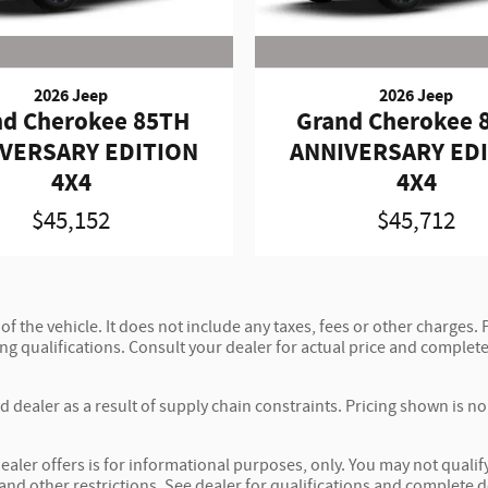
2026 Jeep
2026 Jeep
nd Cherokee 85TH
Grand Cherokee 
VERSARY EDITION
ANNIVERSARY ED
4X4
4X4
$45,152
$45,712
 the vehicle. It does not include any taxes, fees or other charges. P
ncing qualifications. Consult your dealer for actual price and compl
 dealer as a result of supply chain constraints. Pricing shown is n
ealer offers is for informational purposes, only. You may not qualify 
 and other restrictions. See dealer for qualifications and complete d