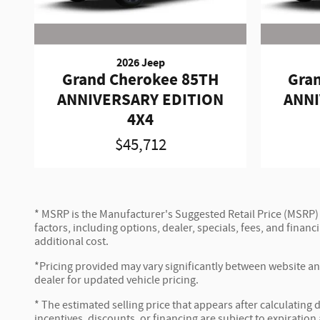
2026 Jeep
Grand Cherokee 85TH
Gra
ANNIVERSARY EDITION
ANNI
4X4
$45,712
* MSRP is the Manufacturer's Suggested Retail Price (MSRP) of
factors, including options, dealer, specials, fees, and fina
additional cost.
*Pricing provided may vary significantly between website and
dealer for updated vehicle pricing.
* The estimated selling price that appears after calculating d
incentives, discounts, or financing are subject to expiration