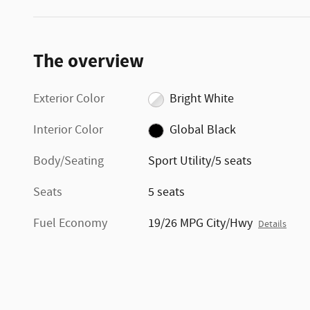
The overview
Exterior Color
Bright White
Interior Color
Global Black
Body/Seating
Sport Utility/5 seats
Seats
5 seats
Fuel Economy
19/26 MPG City/Hwy
Details