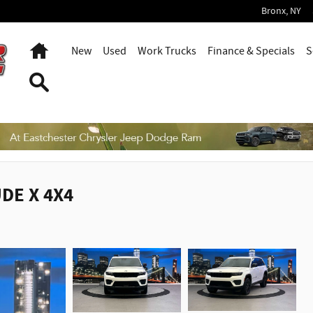
Bronx
,
NY
Home
New
Used
Work Trucks
Finance & Specials
S
Search
UDE X 4X4