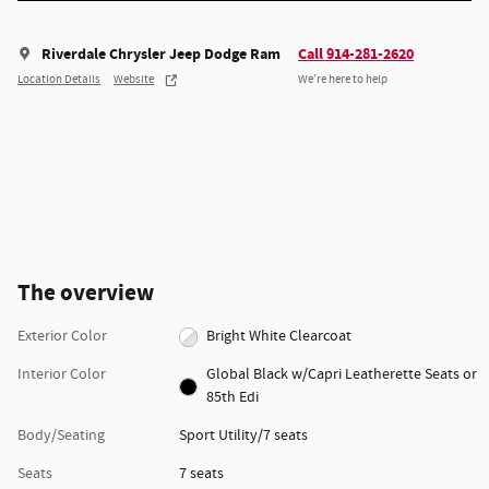
Riverdale Chrysler Jeep Dodge Ram
Call 914-281-2620
Location Details
Website
We’re here to help
The overview
Exterior Color
Bright White Clearcoat
Interior Color
Global Black w/Capri Leatherette Seats or
85th Edi
Body/Seating
Sport Utility/7 seats
Seats
7 seats