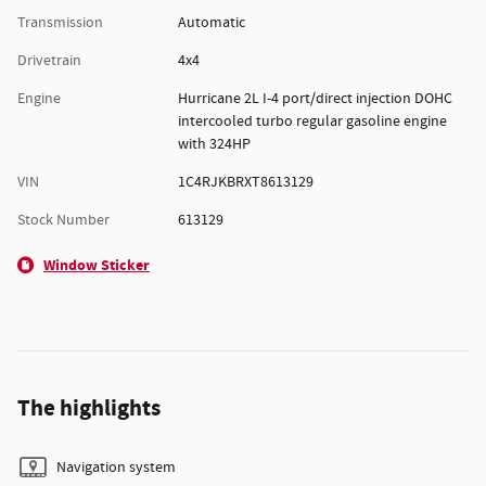
Transmission
Automatic
Drivetrain
4x4
Engine
Hurricane 2L I-4 port/direct injection DOHC
intercooled turbo regular gasoline engine
with 324HP
VIN
1C4RJKBRXT8613129
Stock Number
613129
Window Sticker
The highlights
Navigation system