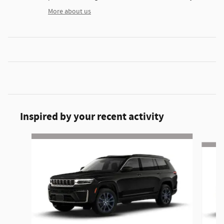
More about us
Inspired by your recent activity
Slide 1 of 6