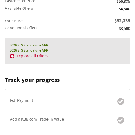
Eastchester Price
$56,835
Available Offers
$4,500
$52,335
Your Price
Conditional Offers
$3,500
2026 SFS Standalone APR
2026 SFS Standalone APR
Explore All Offers
Track your progress
Est. Payment
Add a KBB.com Trade-In Value