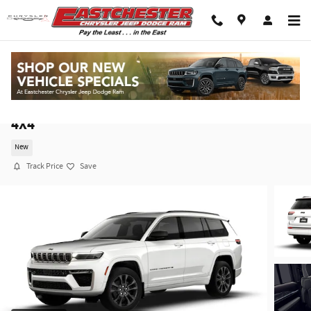
Skip to main content
2026 Jeep Grand Cherokee L LIMITED RESERVE
4X4
New
Track Price
Save