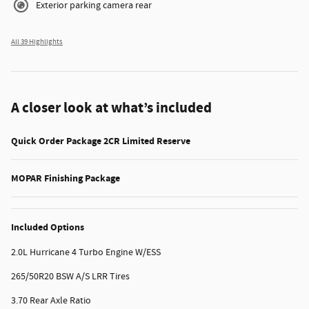
Exterior parking camera rear
All 39 Highlights
A closer look at what’s included
Quick Order Package 2CR Limited Reserve
MOPAR Finishing Package
Included Options
2.0L Hurricane 4 Turbo Engine W/ESS
265/50R20 BSW A/S LRR Tires
3.70 Rear Axle Ratio