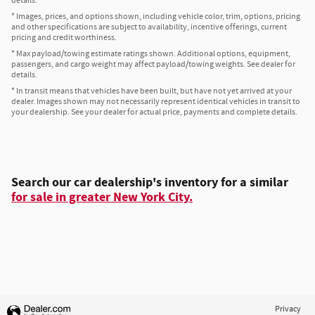
details.
* Images, prices, and options shown, including vehicle color, trim, options, pricing
and other specifications are subject to availability, incentive offerings, current
pricing and credit worthiness.
* Max payload/towing estimate ratings shown. Additional options, equipment,
passengers, and cargo weight may affect payload/towing weights. See dealer for
details.
* In transit means that vehicles have been built, but have not yet arrived at your
dealer. Images shown may not necessarily represent identical vehicles in transit to
your dealership. See your dealer for actual price, payments and complete details.
Search our car dealership's inventory for a similar
for sale in greater New York City.
Privacy