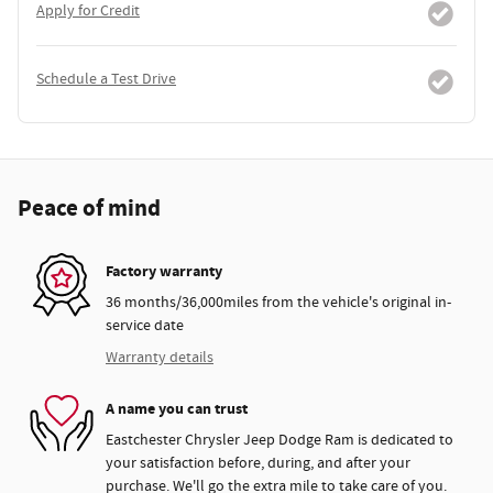
Apply for Credit
Schedule a Test Drive
Peace of mind
Factory warranty
36 months/36,000miles from the vehicle's original in-
service date
Warranty details
A name you can trust
Eastchester Chrysler Jeep Dodge Ram is dedicated to
your satisfaction before, during, and after your
purchase. We'll go the extra mile to take care of you.