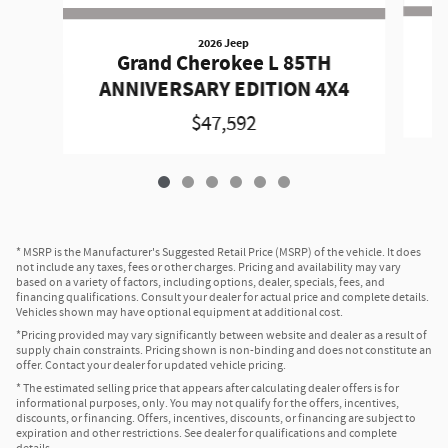
2026 Jeep
Grand Cherokee L 85TH
A
ANNIVERSARY EDITION 4X4
$47,592
* MSRP is the Manufacturer's Suggested Retail Price (MSRP) of the vehicle. It does
not include any taxes, fees or other charges. Pricing and availability may vary
based on a variety of factors, including options, dealer, specials, fees, and
financing qualifications. Consult your dealer for actual price and complete details.
Vehicles shown may have optional equipment at additional cost.
*Pricing provided may vary significantly between website and dealer as a result of
supply chain constraints. Pricing shown is non-binding and does not constitute an
offer. Contact your dealer for updated vehicle pricing.
* The estimated selling price that appears after calculating dealer offers is for
informational purposes, only. You may not qualify for the offers, incentives,
discounts, or financing. Offers, incentives, discounts, or financing are subject to
expiration and other restrictions. See dealer for qualifications and complete