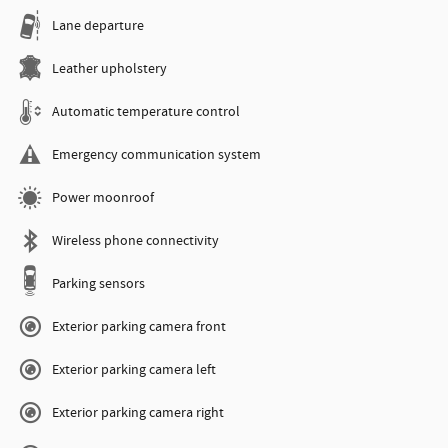
Lane departure
Leather upholstery
Automatic temperature control
Emergency communication system
Power moonroof
Wireless phone connectivity
Parking sensors
Exterior parking camera front
Exterior parking camera left
Exterior parking camera right