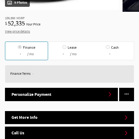
9 Photos
$56,660
MSRP
52,335
$
Your Price
View price details
Finance
Lease
Cash
/ mo
/ mo
Finance Terms
Personalize Payment
Get More Info
Call Us