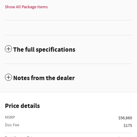
Show All Package Items
The full specifications
Notes from the dealer
Price details
MSRP
$56,660
Doc Fee
$175