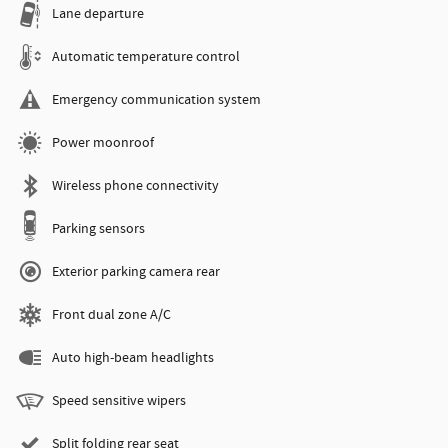
Lane departure
Automatic temperature control
Emergency communication system
Power moonroof
Wireless phone connectivity
Parking sensors
Exterior parking camera rear
Front dual zone A/C
Auto high-beam headlights
Speed sensitive wipers
Split folding rear seat