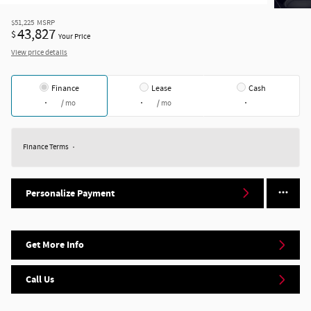
$51,225
MSRP
43,827
$
Your Price
View price details
Finance
Lease
Cash
/ mo
/ mo
Finance Terms
Personalize Payment
Get More Info
Call Us