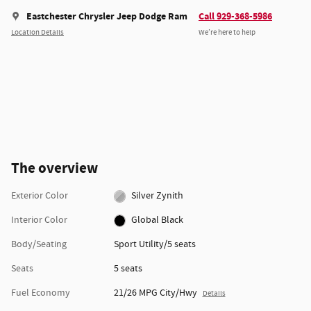
Eastchester Chrysler Jeep Dodge Ram
Call 929-368-5986
Location Details
We’re here to help
The overview
Exterior Color
Silver Zynith
Interior Color
Global Black
Body/Seating
Sport Utility/5 seats
Seats
5 seats
Fuel Economy
21/26 MPG City/Hwy
Details