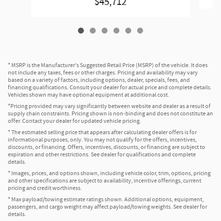
$45,712
* MSRP is the Manufacturer's Suggested Retail Price (MSRP) of the vehicle. It does
not include any taxes, fees or other charges. Pricing and availability may vary
based on a variety of factors, including options, dealer, specials, fees, and
financing qualifications. Consult your dealer for actual price and complete details.
Vehicles shown may have optional equipment at additional cost.
*Pricing provided may vary significantly between website and dealer as a result of
supply chain constraints. Pricing shown is non-binding and does not constitute an
offer. Contact your dealer for updated vehicle pricing.
* The estimated selling price that appears after calculating dealer offers is for
informational purposes, only. You may not qualify for the offers, incentives,
discounts, or financing. Offers, incentives, discounts, or financing are subject to
expiration and other restrictions. See dealer for qualifications and complete
details.
* Images, prices, and options shown, including vehicle color, trim, options, pricing
and other specifications are subject to availability, incentive offerings, current
pricing and credit worthiness.
* Max payload/towing estimate ratings shown. Additional options, equipment,
passengers, and cargo weight may affect payload/towing weights. See dealer for
details.