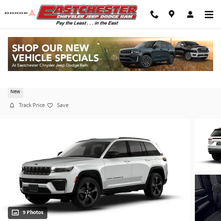
Skip to main content
2026 Jeep Grand Cherokee LIMITED 4X4
New
Track Price
Save
9 Photos