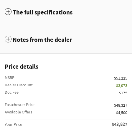
The full specifications
Notes from the dealer
Price details
MSRP
$51,225
Dealer Discount
- $3,073
Doc Fee
$175
Eastchester Price
$48,327
Available Offers
$4,500
$43,827
Your Price