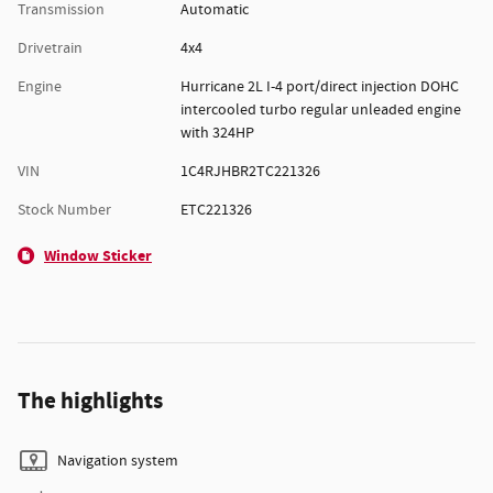
Transmission
Automatic
Drivetrain
4x4
Engine
Hurricane 2L I-4 port/direct injection DOHC
intercooled turbo regular unleaded engine
with 324HP
VIN
1C4RJHBR2TC221326
Stock Number
ETC221326
Window Sticker
The highlights
Navigation system