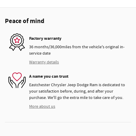
Peace of mind
Factory warranty
36 months/36,000miles from the vehicle's original in-
service date
Warranty details
A name you can trust
Eastchester Chrysler Jeep Dodge Ram is dedicated to
your satisfaction before, during, and after your
purchase. We'll go the extra mile to take care of you.
More about us