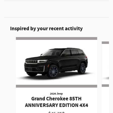
Inspired by your recent activity
Slide 1 of 6
2026 Jeep
Grand Cherokee 85TH
A
ANNIVERSARY EDITION 4X4