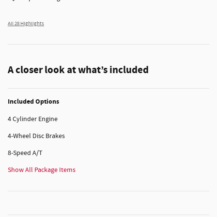
All 28 Highlights
A closer look at what’s included
Included Options
4 Cylinder Engine
4-Wheel Disc Brakes
8-Speed A/T
Show All Package Items