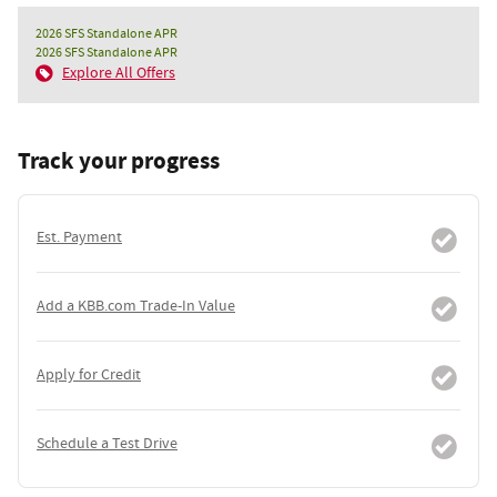
2026 SFS Standalone APR
2026 SFS Standalone APR
Explore All Offers
Track your progress
Est. Payment
Add a KBB.com Trade-In Value
Apply for Credit
Schedule a Test Drive