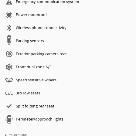
Emergency communication system
Power moonroof
Wireless phone connectivity
Parking sensors
Exterior parking camera rear
Front dual zone A/C
Speed sensitive wipers
3rd row seats
Split folding rear seat
Perimeter/approach lights
All 23 Highlights