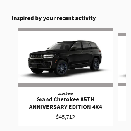
Inspired by your recent activity
Slide 1 of 6
2026 Jeep
Grand Cherokee 85TH
A
ANNIVERSARY EDITION 4X4
$45,712