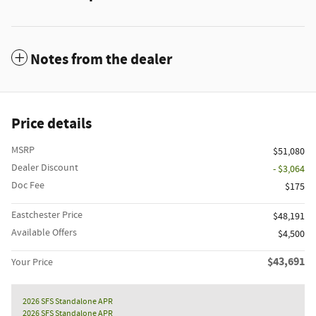
Notes from the dealer
Price details
MSRP
$51,080
Dealer Discount
- $3,064
Doc Fee
$175
Eastchester Price
$48,191
Available Offers
$4,500
$43,691
Your Price
2026 SFS Standalone APR
2026 SFS Standalone APR