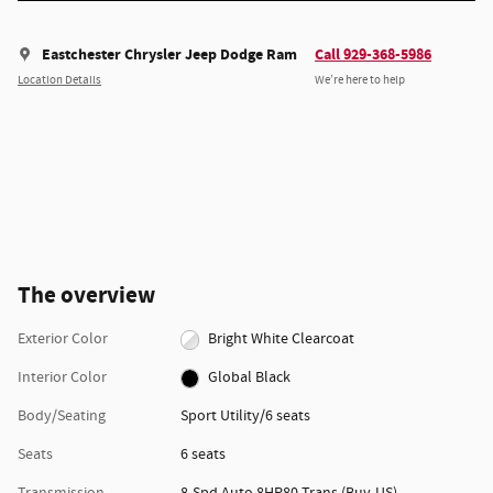
Eastchester Chrysler Jeep Dodge Ram
Call 929-368-5986
Location Details
We’re here to help
The overview
Exterior Color
Bright White Clearcoat
Interior Color
Global Black
Body/Seating
Sport Utility/6 seats
Seats
6 seats