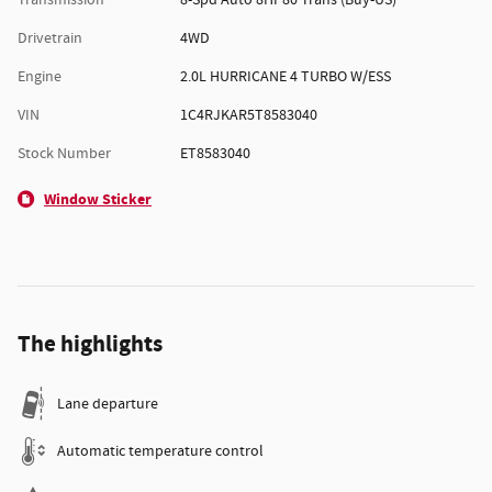
Transmission
8-Spd Auto 8HP80 Trans (Buy-US)
Drivetrain
4WD
Engine
2.0L HURRICANE 4 TURBO W/ESS
VIN
1C4RJKAR5T8583040
Stock Number
ET8583040
Window Sticker
The highlights
Lane departure
Automatic temperature control