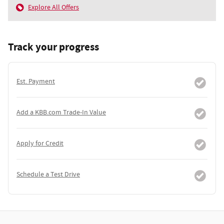
Explore All Offers
Track your progress
Est. Payment
Add a KBB.com Trade-In Value
Apply for Credit
Schedule a Test Drive