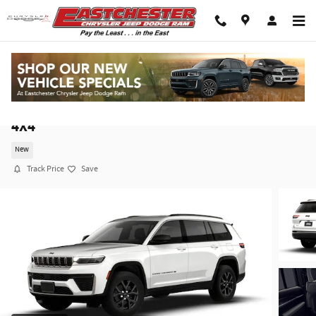
Skip to main content
2026 Jeep Grand Cherokee L LAREDO ALTITUDE
4X4
New
Track Price
Save