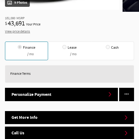
9 Photos
$51,080
MSRP
43,691
$
Your Price
View price details
Finance
Lease
Cash
/ mo
/ mo
Finance Terms
Personalize Payment
Get More Info
Call Us