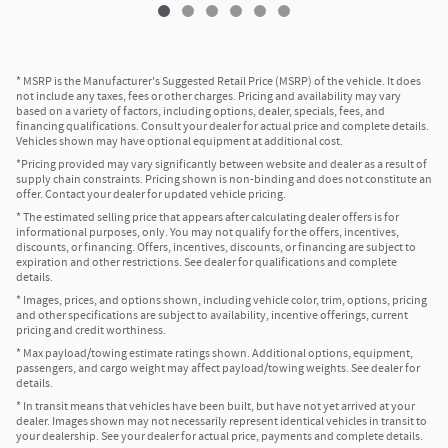
* MSRP is the Manufacturer's Suggested Retail Price (MSRP) of the vehicle. It does
not include any taxes, fees or other charges. Pricing and availability may vary
based on a variety of factors, including options, dealer, specials, fees, and
financing qualifications. Consult your dealer for actual price and complete details.
Vehicles shown may have optional equipment at additional cost.
*Pricing provided may vary significantly between website and dealer as a result of
supply chain constraints. Pricing shown is non-binding and does not constitute an
offer. Contact your dealer for updated vehicle pricing.
* The estimated selling price that appears after calculating dealer offers is for
informational purposes, only. You may not qualify for the offers, incentives,
discounts, or financing. Offers, incentives, discounts, or financing are subject to
expiration and other restrictions. See dealer for qualifications and complete
details.
* Images, prices, and options shown, including vehicle color, trim, options, pricing
and other specifications are subject to availability, incentive offerings, current
pricing and credit worthiness.
* Max payload/towing estimate ratings shown. Additional options, equipment,
passengers, and cargo weight may affect payload/towing weights. See dealer for
details.
* In transit means that vehicles have been built, but have not yet arrived at your
dealer. Images shown may not necessarily represent identical vehicles in transit to
your dealership. See your dealer for actual price, payments and complete details.