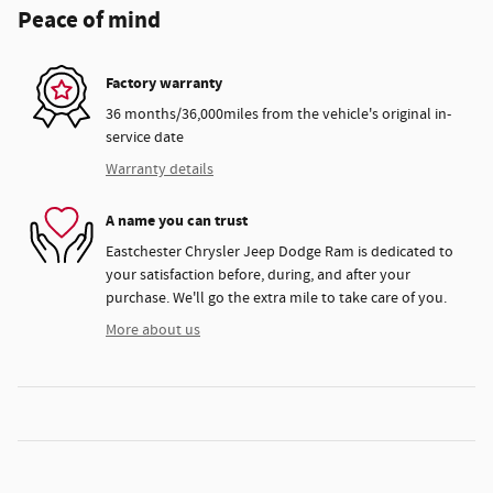
Peace of mind
Factory warranty
36 months/36,000miles from the vehicle's original in-
service date
Warranty details
A name you can trust
Eastchester Chrysler Jeep Dodge Ram is dedicated to
your satisfaction before, during, and after your
purchase. We'll go the extra mile to take care of you.
More about us