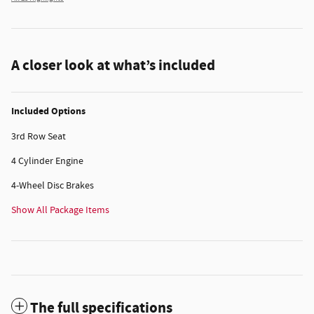
A closer look at what’s included
Included Options
3rd Row Seat
4 Cylinder Engine
4-Wheel Disc Brakes
Show All Package Items
The full specifications