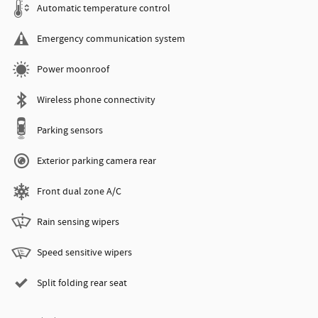
Automatic temperature control
Emergency communication system
Power moonroof
Wireless phone connectivity
Parking sensors
Exterior parking camera rear
Front dual zone A/C
Rain sensing wipers
Speed sensitive wipers
Split folding rear seat