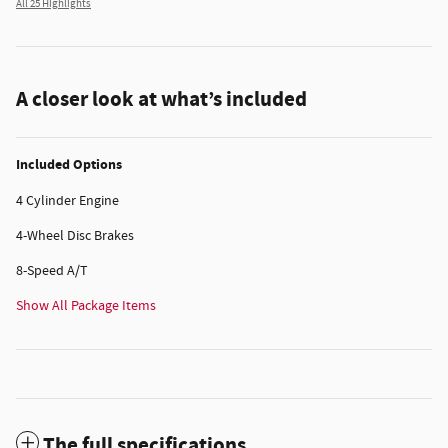
All 25 Highlights
A closer look at what’s included
Included Options
4 Cylinder Engine
4-Wheel Disc Brakes
8-Speed A/T
Show All Package Items
The full specifications