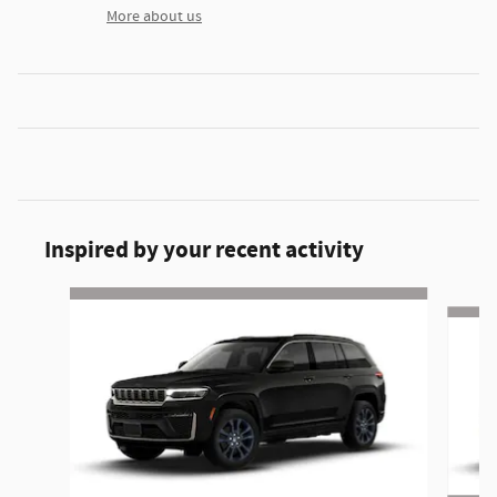
More about us
Inspired by your recent activity
Slide 1 of 6