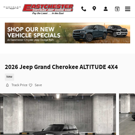
Skip to main content
2026 Jeep Grand Cherokee ALTITUDE 4X4
New
Track Price
Save