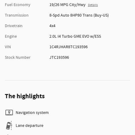
Fuel Economy
19/26 MPG City/Hwy
Details
Transmission
8-Spd Auto 8HP80 Trans (Buy-US)
Drivetrain
4x4
Engine
2.0L I4 Turbo GME EVO w/ESS
VIN
1C4RJHAR8TC193596
Stock Number
JTC193596
The highlights
Navigation system
Lane departure