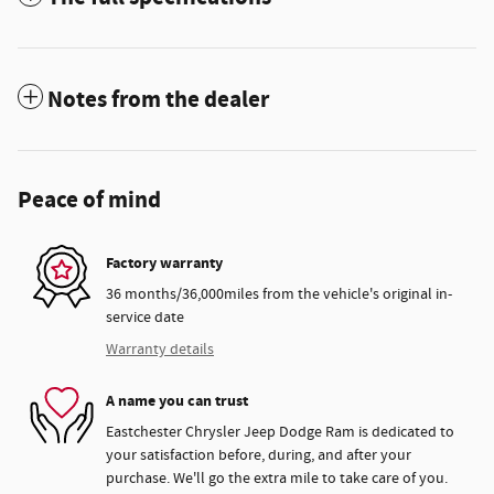
Notes from the dealer
Peace of mind
Factory warranty
36 months/36,000miles from the vehicle's original in-
service date
Warranty details
A name you can trust
Eastchester Chrysler Jeep Dodge Ram is dedicated to
your satisfaction before, during, and after your
purchase. We'll go the extra mile to take care of you.