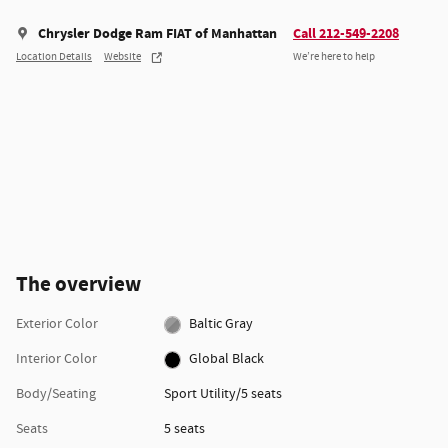
Chrysler Dodge Ram FIAT of Manhattan
Call 212-549-2208
Location Details
Website
We’re here to help
The overview
Exterior Color
Baltic Gray
Interior Color
Global Black
Body/Seating
Sport Utility/5 seats
Seats
5 seats