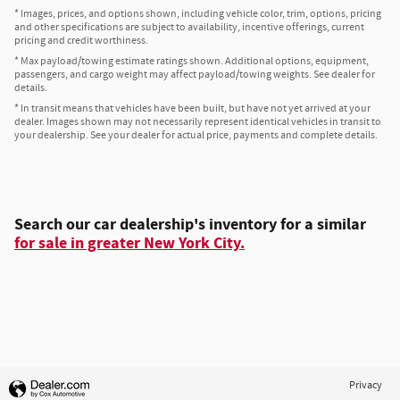
* Images, prices, and options shown, including vehicle color, trim, options, pricing
and other specifications are subject to availability, incentive offerings, current
pricing and credit worthiness.
* Max payload/towing estimate ratings shown. Additional options, equipment,
passengers, and cargo weight may affect payload/towing weights. See dealer for
details.
* In transit means that vehicles have been built, but have not yet arrived at your
dealer. Images shown may not necessarily represent identical vehicles in transit to
your dealership. See your dealer for actual price, payments and complete details.
Search our car dealership's inventory for a similar
for sale in greater New York City.
Privacy