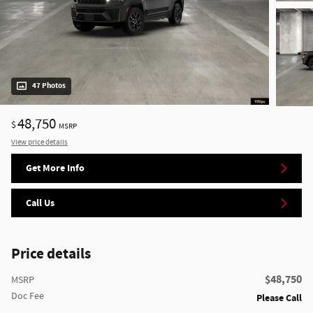
47 Photos
48,750
$
MSRP
View price details
Get More Info
Call Us
Price details
$48,750
MSRP
Doc Fee
Please Call