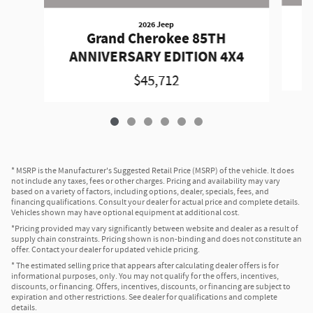
2026 Jeep
Grand Cherokee 85TH
A
ANNIVERSARY EDITION 4X4
$45,712
* MSRP is the Manufacturer's Suggested Retail Price (MSRP) of the vehicle. It does
not include any taxes, fees or other charges. Pricing and availability may vary
based on a variety of factors, including options, dealer, specials, fees, and
financing qualifications. Consult your dealer for actual price and complete details.
Vehicles shown may have optional equipment at additional cost.
*Pricing provided may vary significantly between website and dealer as a result of
supply chain constraints. Pricing shown is non-binding and does not constitute an
offer. Contact your dealer for updated vehicle pricing.
* The estimated selling price that appears after calculating dealer offers is for
informational purposes, only. You may not qualify for the offers, incentives,
discounts, or financing. Offers, incentives, discounts, or financing are subject to
expiration and other restrictions. See dealer for qualifications and complete
details.