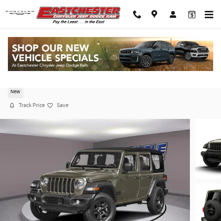
Skip to main content
2026 Jeep Wrangler 4-DOOR WILLYS
New
Track Price
Save