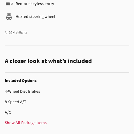
Remote keyless entry
Heated steering wheel
All 16 Highlights
A closer look at what’s included
Included Options
4-Wheel Disc Brakes
8-Speed A/T
A/C
Show All Package Items