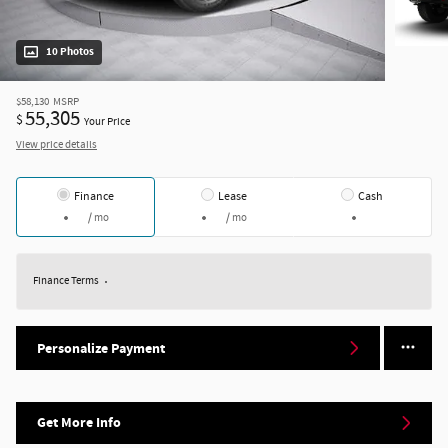
10 Photos
$58,130
MSRP
55,305
$
Your Price
View price details
Finance
Lease
Cash
/ mo
/ mo
Finance Terms
Personalize Payment
Get More Info