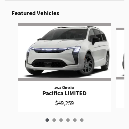
Featured Vehicles
Slide 1 of 6
2027 Chrysler
Pacifica LIMITED
$49,259