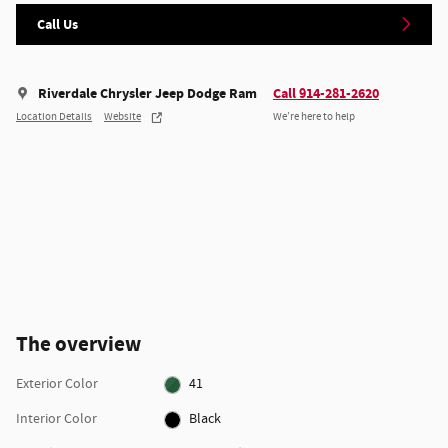
Call Us
Riverdale Chrysler Jeep Dodge Ram
Call 914-281-2620
Location Details
Website
We’re here to help
The overview
Exterior Color
41
Interior Color
Black