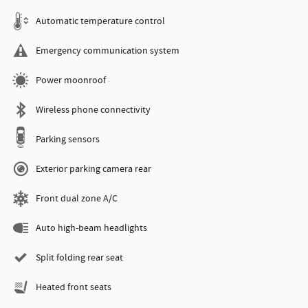
Automatic temperature control
Emergency communication system
Power moonroof
Wireless phone connectivity
Parking sensors
Exterior parking camera rear
Front dual zone A/C
Auto high-beam headlights
Split folding rear seat
Heated front seats