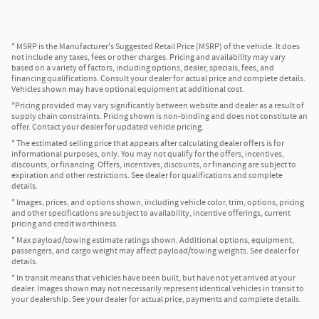
* MSRP is the Manufacturer's Suggested Retail Price (MSRP) of the vehicle. It does
not include any taxes, fees or other charges. Pricing and availability may vary
based on a variety of factors, including options, dealer, specials, fees, and
financing qualifications. Consult your dealer for actual price and complete details.
Vehicles shown may have optional equipment at additional cost.
*Pricing provided may vary significantly between website and dealer as a result of
supply chain constraints. Pricing shown is non-binding and does not constitute an
offer. Contact your dealer for updated vehicle pricing.
* The estimated selling price that appears after calculating dealer offers is for
informational purposes, only. You may not qualify for the offers, incentives,
discounts, or financing. Offers, incentives, discounts, or financing are subject to
expiration and other restrictions. See dealer for qualifications and complete
details.
* Images, prices, and options shown, including vehicle color, trim, options, pricing
and other specifications are subject to availability, incentive offerings, current
pricing and credit worthiness.
* Max payload/towing estimate ratings shown. Additional options, equipment,
passengers, and cargo weight may affect payload/towing weights. See dealer for
details.
* In transit means that vehicles have been built, but have not yet arrived at your
dealer. Images shown may not necessarily represent identical vehicles in transit to
your dealership. See your dealer for actual price, payments and complete details.