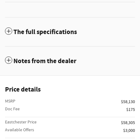
The full specifications
Notes from the dealer
Price details
MSRP
$58,130
Doc Fee
$175
Eastchester Price
$58,305
Available Offers
$3,000