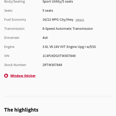
Body/Seating
Sport Utility/5 seats
Seats
5 seats
Fuel Economy
16/22 MPG City/Hwy
Details
Transmission
8-Speed Automatic Transmission
Drivetrain
4x4
Engine
3.6L V6 24V VVT Engine Upg I w/ESS
VIN
1C4PJXDGXTW307849
Stock Number
2RTW307849
Window Sticker
The highlights