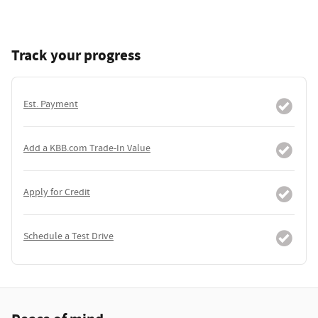
Track your progress
Est. Payment
Add a KBB.com Trade-In Value
Apply for Credit
Schedule a Test Drive