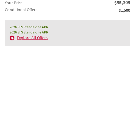
$55,305
Your Price
Conditional Offers
$1,500
2026 SFS Standalone APR
2026 SFS Standalone APR
Explore All Offers