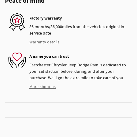
Peace of mind
Factory warranty
36 months/36,000miles from the vehicle's original in-
service date
Warranty details
A name you can trust
Eastchester Chrysler Jeep Dodge Ram is dedicated to
your satisfaction before, during, and after your
purchase. We'll go the extra mile to take care of you.
More about us