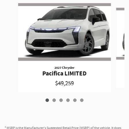
Slide 1 of 6
2027 Chrysler
Pacifica LIMITED
$49,259
* MSRP is the Manufacturer's Suggested Retail Price (MSRP) of the vehicle. It does