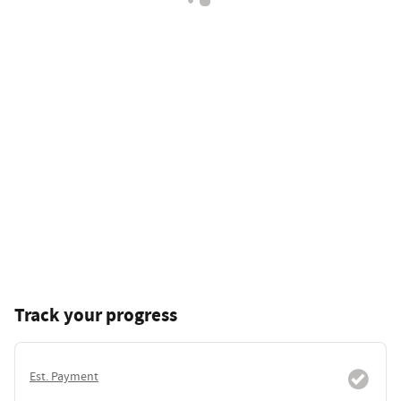
Track your progress
Est. Payment