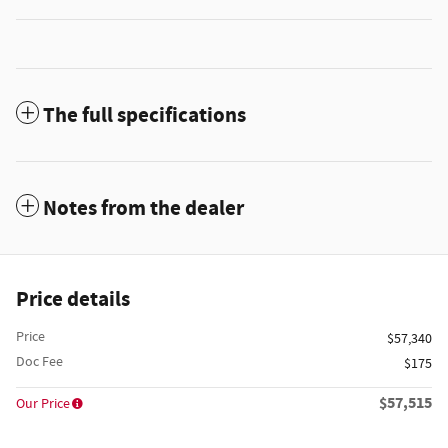
The full specifications
Notes from the dealer
Price details
Price
$57,340
Doc Fee
$175
$57,515
Our Price