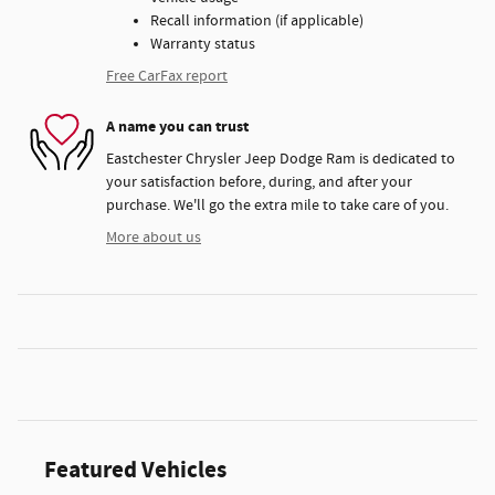
Recall information (if applicable)
Warranty status
Free CarFax report
A name you can trust
Eastchester Chrysler Jeep Dodge Ram is dedicated to
your satisfaction before, during, and after your
purchase. We'll go the extra mile to take care of you.
More about us
Featured Vehicles