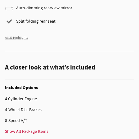
Auto-dimming rearview mirror
Split folding rear seat
All 23 Highlights
A closer look at what’s included
Included Options
4 Cylinder Engine
4-Wheel Disc Brakes
8-Speed A/T
Show All Package Items