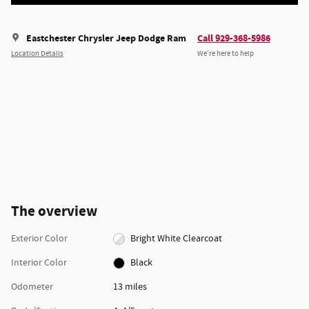
Eastchester Chrysler Jeep Dodge Ram
Call 929-368-5986
Location Details
We’re here to help
The overview
Exterior Color
Bright White Clearcoat
Interior Color
Black
Odometer
13 miles