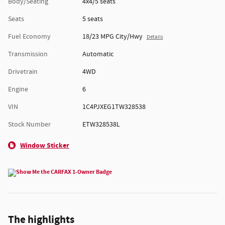
Body/Seating
4x4/5 seats
Seats
5 seats
Fuel Economy
18/23 MPG City/Hwy
Details
Transmission
Automatic
Drivetrain
4WD
Engine
6
VIN
1C4PJXEG1TW328538
Stock Number
ETW328538L
Window Sticker
The highlights