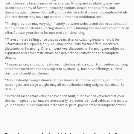
not include any taxes, fees or other charges. Pricing and availability may vary
based on a variety of factors, including options, dealer, specials, fees, and
financing qualifications. Consult your dealer for actual price and complete details.
Vehicles shown may have optional equipment at additional cost.
*Pricing provided may vary significantly between website and dealer as a result of
supply chain constraints. Pricing shown is non-binding and does not constitute an
offer. Contact your dealer for updated vehicle pricing.
* The estimated selling price that appears after calculating dealer offers is for
informational purposes, only. You may not qualify for the offers, incentives,
discounts, or financing. Offers, incentives, discounts, or financing are subject to
expiration and other restrictions. See dealer for qualifications and complete
details.
* Images, prices, and options shown, including vehicle color, trim, options, pricing
and other specifications are subject to availability, incentive offerings, current
pricing and credit worthiness.
* Max payload/towing estimate ratings shown. Additional options, equipment,
passengers, and cargo weight may affect payload/towing weights. See dealer for
details.
* In transit means that vehicles have been built, but have not yet arrived at your
dealer. Images shown may not necessarily represent identical vehicles in transit to
your dealership. See your dealer for actual price, payments and complete details.