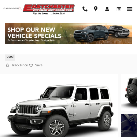
Skip to main content
2026 Jeep Wrangler Sahara 4x4
Used
Track Price
Save