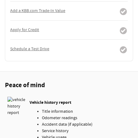
Add a KBB.com Trade-In Value
Apply for Credit
Schedule a Test Drive
Peace of mind
Vehicle history report
Title information
Odometer readings
Accident data (if applicable)
Service history
Vehicle usage