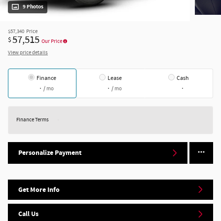
9 Photos
$57,340
Price
57,515
$
Our Price
View price details
Finance
Lease
Cash
/ mo
/ mo
Finance Terms
Personalize Payment
Get More Info
Call Us