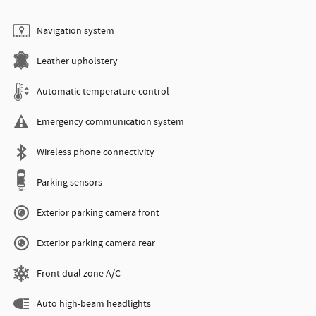
Navigation system
Leather upholstery
Automatic temperature control
Emergency communication system
Wireless phone connectivity
Parking sensors
Exterior parking camera front
Exterior parking camera rear
Front dual zone A/C
Auto high-beam headlights