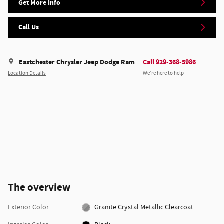
Get More Info
Call Us
Eastchester Chrysler Jeep Dodge Ram
Call 929-368-5986
Location Details
We’re here to help
The overview
Exterior Color
Granite Crystal Metallic Clearcoat