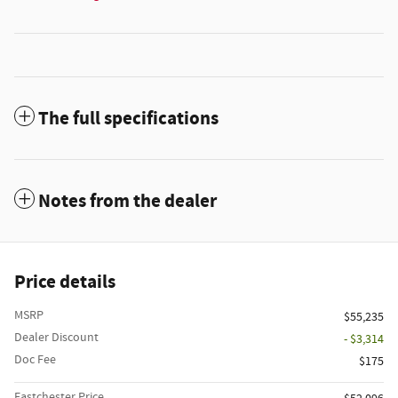
The full specifications
Notes from the dealer
Price details
MSRP
$55,235
Dealer Discount
- $3,314
Doc Fee
$175
Eastchester Price