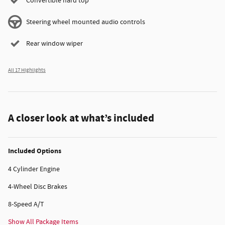
Convertible hard top
Steering wheel mounted audio controls
Rear window wiper
All 17 Highlights
A closer look at what’s included
Included Options
4 Cylinder Engine
4-Wheel Disc Brakes
8-Speed A/T
Show All Package Items