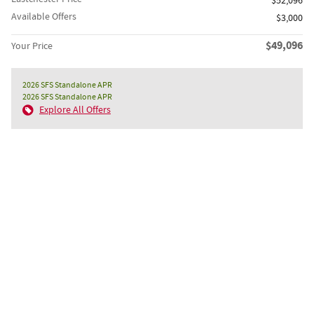
$52,096
Available Offers
$3,000
$49,096
Your Price
2026 SFS Standalone APR
2026 SFS Standalone APR
Explore All Offers