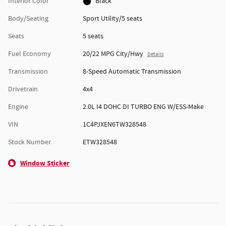
Interior Color
Black
Body/Seating
Sport Utility/5 seats
Seats
5 seats
Fuel Economy
20/22 MPG City/Hwy
Details
Transmission
8-Speed Automatic Transmission
Drivetrain
4x4
Engine
2.0L I4 DOHC DI TURBO ENG W/ESS-Make
VIN
1C4PJXEN6TW328548
Stock Number
ETW328548
Window Sticker