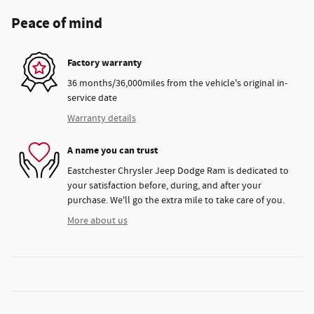
Peace of mind
Factory warranty
36 months/36,000miles from the vehicle's original in-
service date
Warranty details
A name you can trust
Eastchester Chrysler Jeep Dodge Ram is dedicated to
your satisfaction before, during, and after your
purchase. We'll go the extra mile to take care of you.
More about us