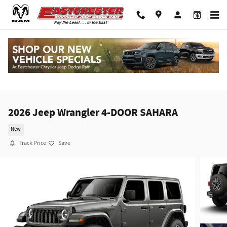
Skip to main content
2026 Jeep Wrangler 4-DOOR SAHARA
New
Track Price
Save