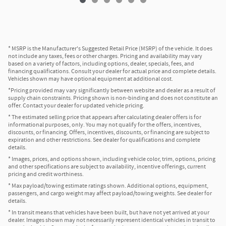
* MSRP is the Manufacturer's Suggested Retail Price (MSRP) of the vehicle. It does
not include any taxes, fees or other charges. Pricing and availability may vary
based on a variety of factors, including options, dealer, specials, fees, and
financing qualifications. Consult your dealer for actual price and complete details.
Vehicles shown may have optional equipment at additional cost.
*Pricing provided may vary significantly between website and dealer as a result of
supply chain constraints. Pricing shown is non-binding and does not constitute an
offer. Contact your dealer for updated vehicle pricing.
* The estimated selling price that appears after calculating dealer offers is for
informational purposes, only. You may not qualify for the offers, incentives,
discounts, or financing. Offers, incentives, discounts, or financing are subject to
expiration and other restrictions. See dealer for qualifications and complete
details.
* Images, prices, and options shown, including vehicle color, trim, options, pricing
and other specifications are subject to availability, incentive offerings, current
pricing and credit worthiness.
* Max payload/towing estimate ratings shown. Additional options, equipment,
passengers, and cargo weight may affect payload/towing weights. See dealer for
details.
* In transit means that vehicles have been built, but have not yet arrived at your
dealer. Images shown may not necessarily represent identical vehicles in transit to