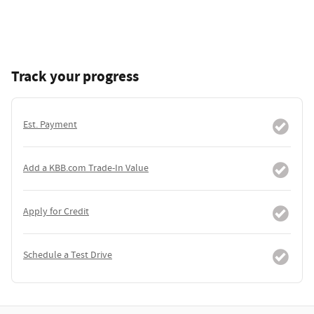
Track your progress
Est. Payment
Add a KBB.com Trade-In Value
Apply for Credit
Schedule a Test Drive