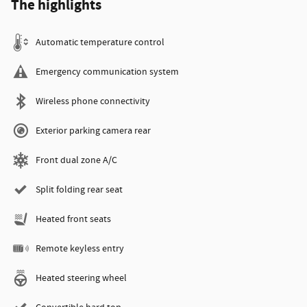
The highlights
Automatic temperature control
Emergency communication system
Wireless phone connectivity
Exterior parking camera rear
Front dual zone A/C
Split folding rear seat
Heated front seats
Remote keyless entry
Heated steering wheel