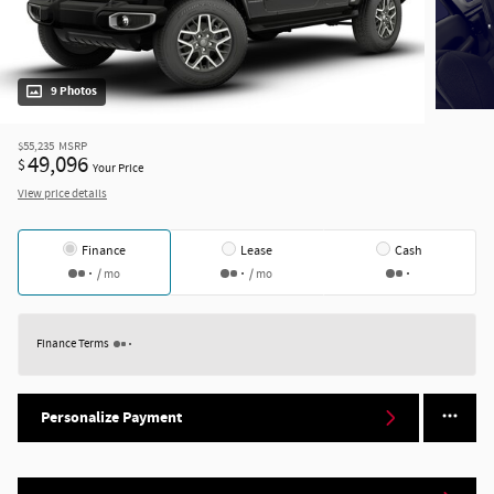
9 Photos
$55,235
MSRP
49,096
$
Your Price
View price details
Finance
Lease
Cash
/ mo
/ mo
Finance Terms
Personalize Payment