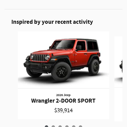
Inspired by your recent activity
Slide 1 of 6
2026 Jeep
Wrangler 2-DOOR SPORT
$39,914