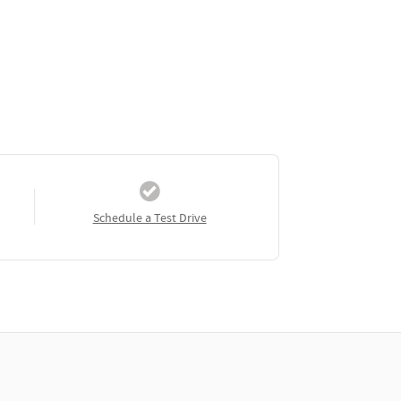
Schedule a Test Drive