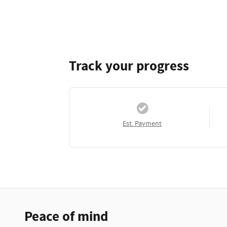
Track your progress
Est. Payment
Peace of mind