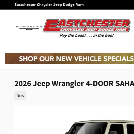
Skip to main content
Eastchester Chrysler Jeep Dodge Ram
2026 Jeep Wrangler 4-DOOR SAH
New