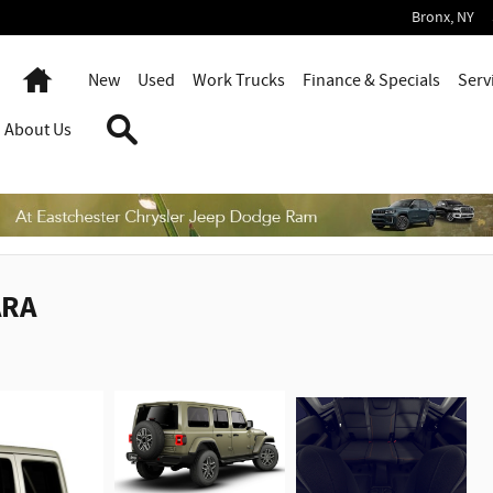
Bronx
,
NY
Home
New
Used
Work Trucks
Finance & Specials
Serv
Search
About Us
ARA