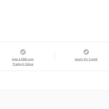
Add a KBB.com
Apply for Credit
Trade-In Value