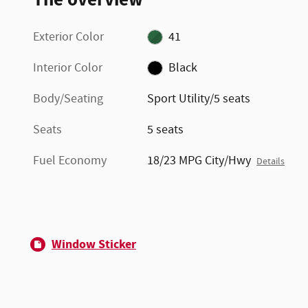
Exterior Color
41
Interior Color
Black
Body/Seating
Sport Utility/5 seats
Seats
5 seats
Fuel Economy
18/23 MPG City/Hwy
Details
Window Sticker