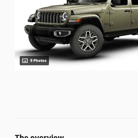
9 Photos
The overview