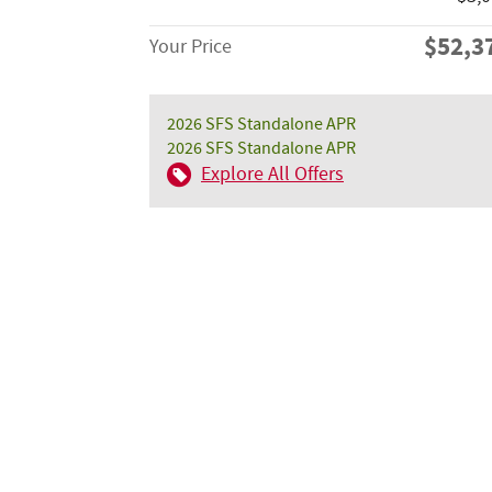
$52,3
Your Price
2026 SFS Standalone APR
2026 SFS Standalone APR
Explore All Offers