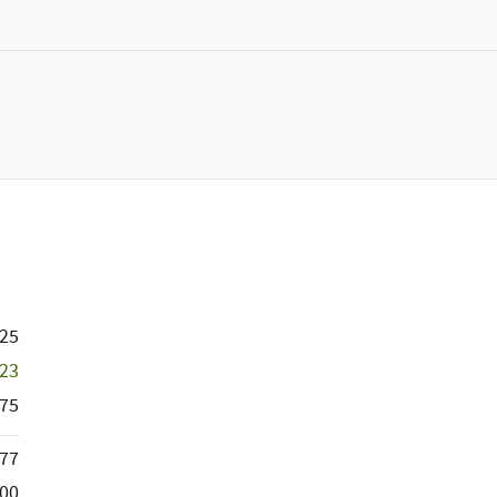
725
523
75
377
000