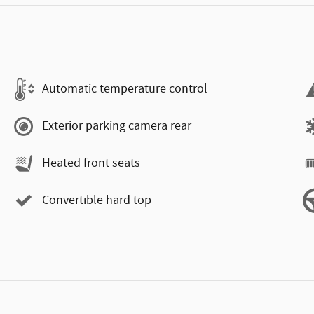
Automatic temperature control
Exterior parking camera rear
Heated front seats
Convertible hard top