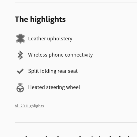
The highlights
Leather upholstery
Wireless phone connectivity
Split folding rear seat
Heated steering wheel
All 20 Highlights