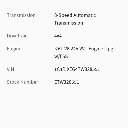
Transmission
8-Speed Automatic
Transmission
Drivetrain
4x4
Engine
3.6L V6 24V VVT Engine Upg I
w/ESS
VIN
1C4PJXEG4TW328551
Stock Number
ETW328551