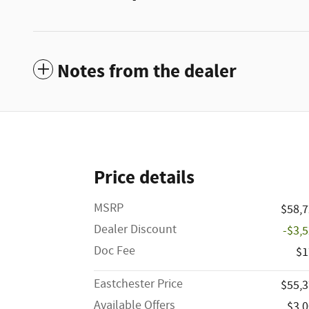
Notes from the dealer
Price details
MSRP
$58,
Dealer Discount
-$3,
Doc Fee
$1
Eastchester Price
$55,
Available Offers
$3,