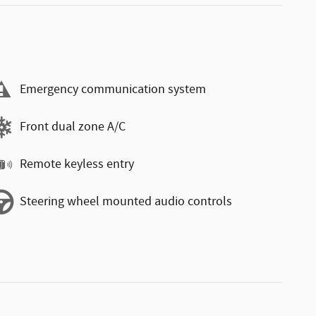
Emergency communication system
Front dual zone A/C
Remote keyless entry
Steering wheel mounted audio controls