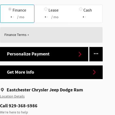
Finance
Lease
Cash
/ mo
/ mo
Finance Terms
Personalize Payment
Get More Info
Eastchester Chrysler Jeep Dodge Ram
Location Details
Call 929-368-5986
We’re here to help