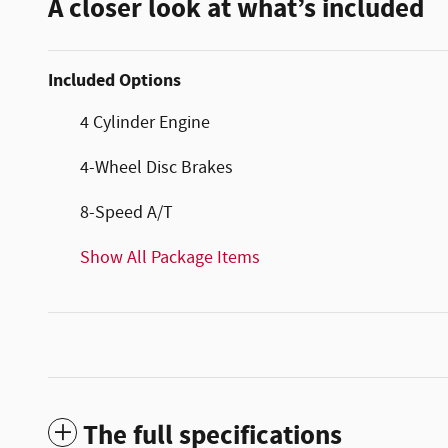
A closer look at what’s included
Included Options
4 Cylinder Engine
4-Wheel Disc Brakes
8-Speed A/T
Show All Package Items
The full specifications