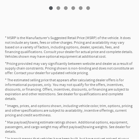
* MSRP is the Manufacturer's Suggested Retail Price (MSRP) of the vehicle. It does
not include any taxes, fees or other charges. Pricing and availability may vary
based on a variety of factors, including options, dealer, specials, fees, and
financing qualifications. Consult your dealer for actual price and complete details.
Vehicles shown may have optional equipment at additional cost.
*Pricing provided may vary significantly between website and dealer as a result of
supply chain constraints. Pricing shown is non-binding and does not constitute an
offer. Contact your dealer for updated vehicle pricing.
* The estimated selling price that appears after calculating dealer offers is for
informational purposes, only. You may not qualify for the offers, incentives,
discounts, or financing. Offers, incentives, discounts, or financing are subject to
expiration and other restrictions. See dealer for qualifications and complete
details.
* Images, prices, and options shown, including vehicle color, trim, options, pricing
and other specifications are subject to availability, incentive offerings, current
pricing and credit worthiness.
* Max payload/towing estimate ratings shown. Additional options, equipment,
passengers, and cargo weight may affect payload/towing weights. See dealer for
details.
* In transit means that vehicles have been built, but have not yet arrived at your