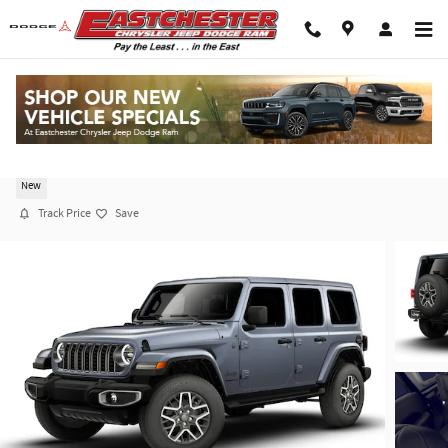
Skip to main content
2026 Jeep Wrangler 4-DOOR SAHARA
New
Track Price
Save