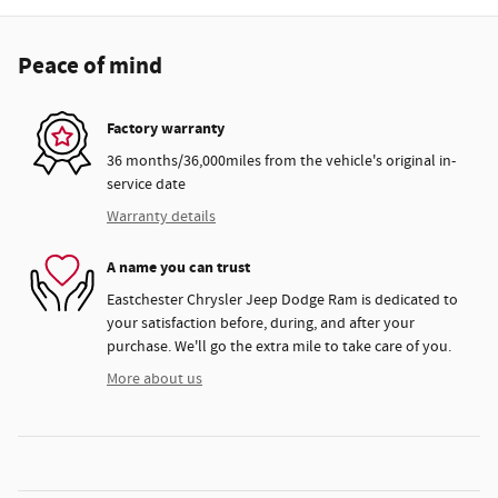
Peace of mind
Factory warranty
36 months/36,000miles from the vehicle's original in-
service date
Warranty details
A name you can trust
Eastchester Chrysler Jeep Dodge Ram is dedicated to
your satisfaction before, during, and after your
purchase. We'll go the extra mile to take care of you.
More about us