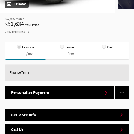
9 Photos
$57,935
MSRP
51,634
$
Your Price
View price details
Finance
Lease
Cash
/ mo
/ mo
Finance Terms
Personalize Payment
Get More Info
Call Us