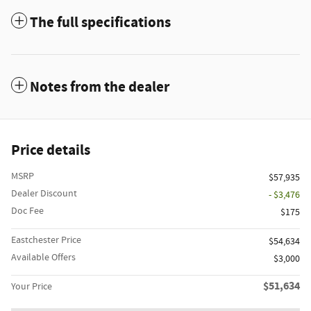
The full specifications
Notes from the dealer
Price details
MSRP
$57,935
Dealer Discount
- $3,476
Doc Fee
$175
Eastchester Price
$54,634
Available Offers
$3,000
$51,634
Your Price