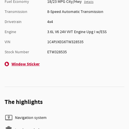
Fuel Economy
18/23 MPG City/Hwy
Details
Transmission
8-Speed Automatic Transmission
Drivetrain
4x4
Engine
3.6L V6 24V VVT Engine Upg I w/ESS
VIN
1C4PJXEG6TW328535
Stock Number
ETW328535
Window Sticker
The highlights
Navigation system