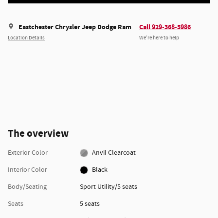
Eastchester Chrysler Jeep Dodge Ram
Call 929-368-5986
Location Details
We’re here to help
The overview
Exterior Color
Anvil Clearcoat
Interior Color
Black
Body/Seating
Sport Utility/5 seats
Seats
5 seats