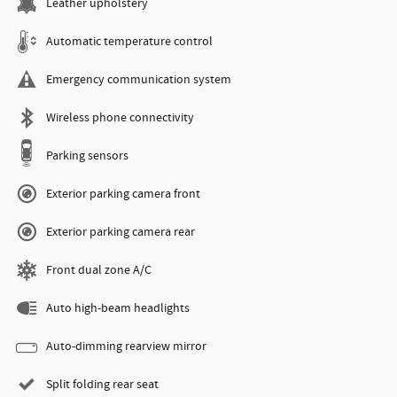
Leather upholstery
Automatic temperature control
Emergency communication system
Wireless phone connectivity
Parking sensors
Exterior parking camera front
Exterior parking camera rear
Front dual zone A/C
Auto high-beam headlights
Auto-dimming rearview mirror
Split folding rear seat