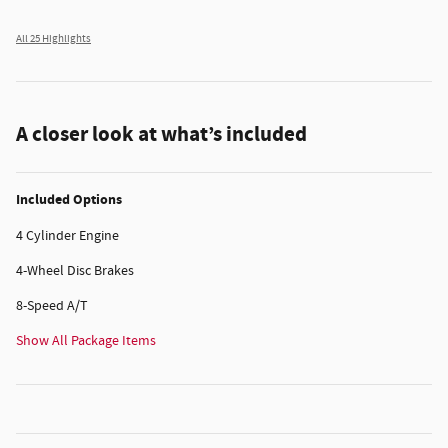
All 25 Highlights
A closer look at what’s included
Included Options
4 Cylinder Engine
4-Wheel Disc Brakes
8-Speed A/T
Show All Package Items