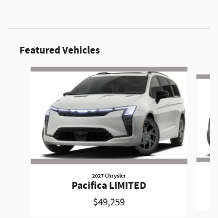
Featured Vehicles
Slide 1 of 6
2027 Chrysler
Pacifica LIMITED
$49,259