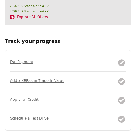
2026 SFS Standalone APR
2026 SFS Standalone APR
Explore All Offers
Track your progress
Est. Payment
Add a KBB.com Trade-In Value
Apply for Credit
Schedule a Test Drive