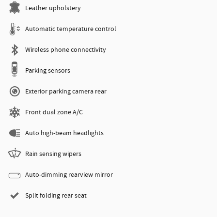
Leather upholstery
Automatic temperature control
Wireless phone connectivity
Parking sensors
Exterior parking camera rear
Front dual zone A/C
Auto high-beam headlights
Rain sensing wipers
Auto-dimming rearview mirror
Split folding rear seat