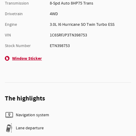
Transmission
8-Spd Auto 8HP75 Trans
Drivetrain
4WD
Engine
3.0L I6 Hurricane SO Twin Turbo ESS
VIN
1C6SRFJP3TN398753
Stock Number
ETN398753
Window Sticker
The highlights
Navigation system
Lane departure