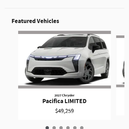
Featured Vehicles
Slide 1 of 6
2027 Chrysler
Pacifica LIMITED
$49,259