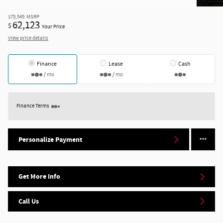
$75,545
MSRP
62,123
$
Your Price
View price details
Finance
Lease
Cash
/ mo
/ mo
Finance Terms
Personalize Payment
Get More Info
Call Us