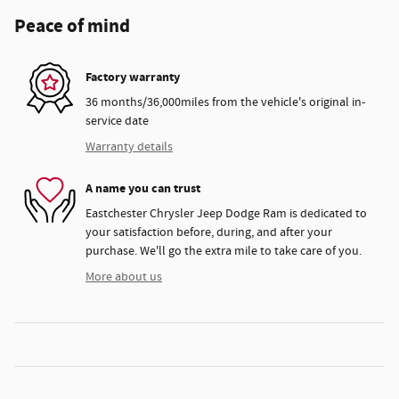
Peace of mind
Factory warranty
36 months/36,000miles from the vehicle's original in-
service date
Warranty details
A name you can trust
Eastchester Chrysler Jeep Dodge Ram is dedicated to
your satisfaction before, during, and after your
purchase. We'll go the extra mile to take care of you.
More about us