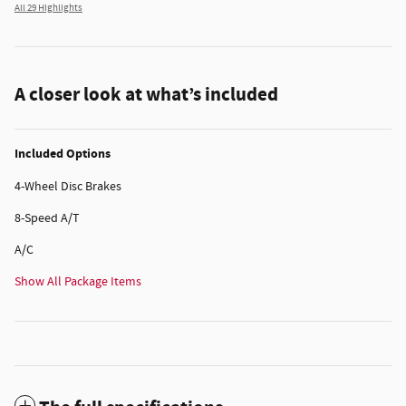
All 29 Highlights
A closer look at what’s included
Included Options
4-Wheel Disc Brakes
8-Speed A/T
A/C
Show All Package Items