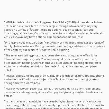
* MSRP is the Manufacturer's Suggested Retail Price (MSRP) of the vehicle. It does
not include any taxes, fees or other charges. Pricing and availability may vary
based on a variety of factors, including options, dealer, specials, fees, and
financing qualifications. Consult your dealer for actual price and complete details.
Vehicles shown may have optional equipment at additional cost.
*Pricing provided may vary significantly between website and dealer as a result of
supply chain constraints. Pricing shown is non-binding and does not constitute an
offer. Contact your dealer for updated vehicle pricing.
* The estimated selling price that appears after calculating dealer offers is for
informational purposes, only. You may not qualify for the offers, incentives,
discounts, or financing. Offers, incentives, discounts, or financing are subject to
expiration and other restrictions. See dealer for qualifications and complete
details.
* Images, prices, and options shown, including vehicle color, trim, options, pricing
and other specifications are subject to availability, incentive offerings, current
pricing and credit worthiness.
* Max payload/towing estimate ratings shown. Additional options, equipment,
passengers, and cargo weight may affect payload/towing weights. See dealer for
details.
* In transit means that vehicles have been built, but have not yet arrived at your
dealer. Images shown may not necessarily represent identical vehicles in transit to
your dealership. See your dealer for actual price, payments and complete details.