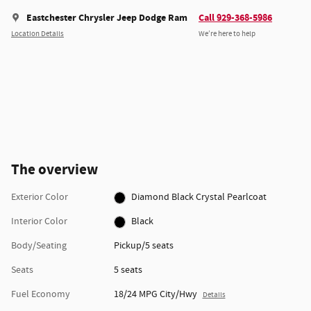
Eastchester Chrysler Jeep Dodge Ram
Call 929-368-5986
Location Details
We’re here to help
The overview
Exterior Color
Diamond Black Crystal Pearlcoat
Interior Color
Black
Body/Seating
Pickup/5 seats
Seats
5 seats
Fuel Economy
18/24 MPG City/Hwy
Details