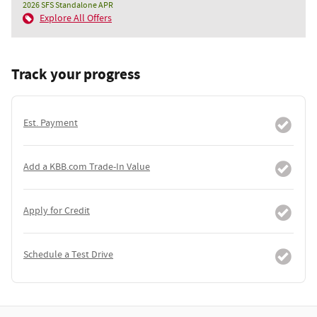
2026 SFS Standalone APR
Explore All Offers
Track your progress
Est. Payment
Add a KBB.com Trade-In Value
Apply for Credit
Schedule a Test Drive