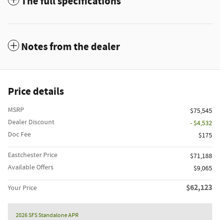
The full specifications
Notes from the dealer
Price details
MSRP
$75,545
Dealer Discount
- $4,532
Doc Fee
$175
Eastchester Price
$71,188
Available Offers
$9,065
$62,123
Your Price
2026 SFS Standalone APR