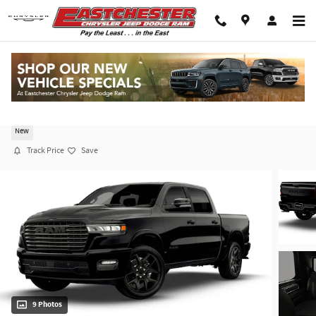
Skip to main content
2026 Ram 1500 LARAMIE CREW CAB 4X4 5'7 BO
New
Track Price
Save
9 Photos