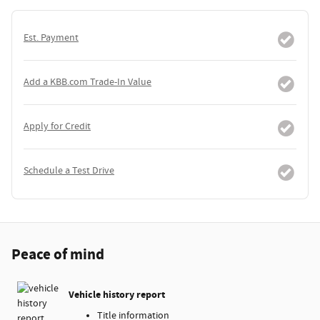
Est. Payment
Add a KBB.com Trade-In Value
Apply for Credit
Schedule a Test Drive
Peace of mind
Vehicle history report
Title information