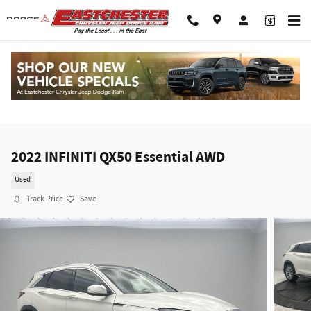
Skip to main content
2022 INFINITI QX50 Essential AWD
Used
Track Price
Save