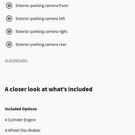
Exterior parking camera front
Exterior parking camera left
Exterior parking camera right
Exterior parking camera rear
All 33 Highlights
A closer look at what’s included
Included Options
4 Cylinder Engine
4-Wheel Disc Brakes