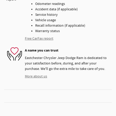
Odometer readings
Accident data (if applicable)
Service history
Vehicle usage
Recall information (if applicable)
Warranty status
Free CarFax report
A name you can trust
Eastchester Chrysler Jeep Dodge Ram is dedicated to
your satisfaction before, during, and after your
purchase. We'll go the extra mile to take care of you.
More about us