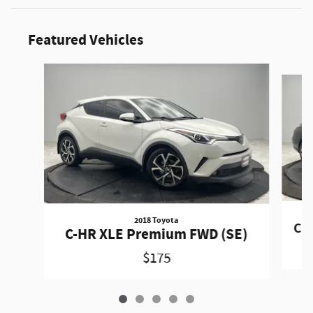
Featured Vehicles
Slide 1 of 5
2018 Toyota
CLA
C-HR XLE Premium FWD (SE)
$175