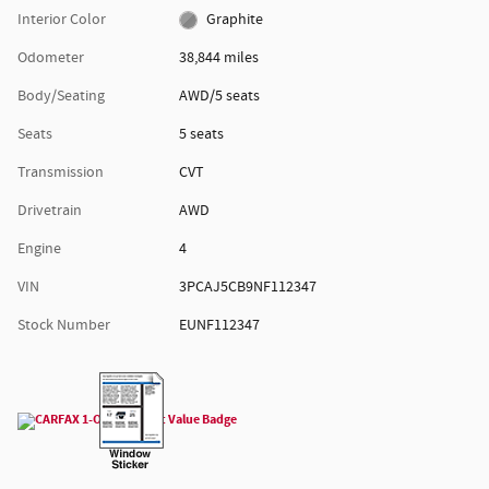
Interior Color
Graphite
Odometer
38,844 miles
Body/Seating
AWD/5 seats
Seats
5 seats
Transmission
CVT
Drivetrain
AWD
Engine
4
VIN
3PCAJ5CB9NF112347
Stock Number
EUNF112347