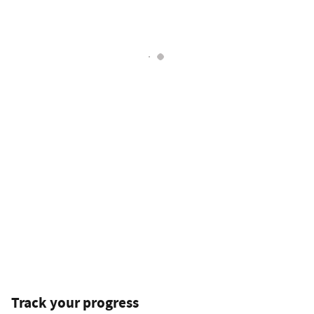
Track your progress