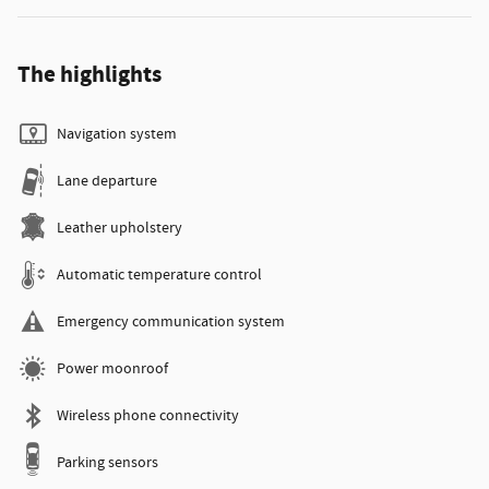
The highlights
Navigation system
Lane departure
Leather upholstery
Automatic temperature control
Emergency communication system
Power moonroof
Wireless phone connectivity
Parking sensors