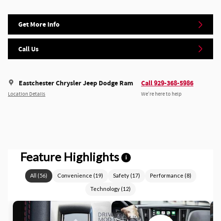
Get More Info
Call Us
Eastchester Chrysler Jeep Dodge Ram
Call 929-368-5986
Location Details
We’re here to help
Feature Highlights
i
All
(
56
)
Convenience
(
19
)
Safety
(
17
)
Performance
(
8
)
Technology
(
12
)