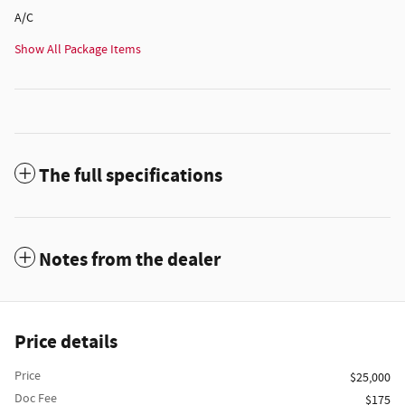
A/C
Show All Package Items
The full specifications
Notes from the dealer
Price details
Price
$25,000
Doc Fee
$175