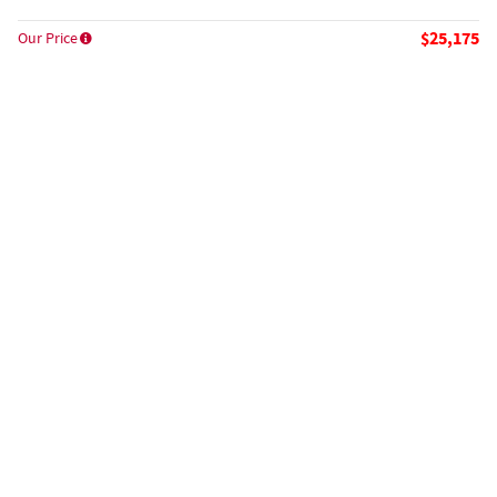
$25,175
Our Price