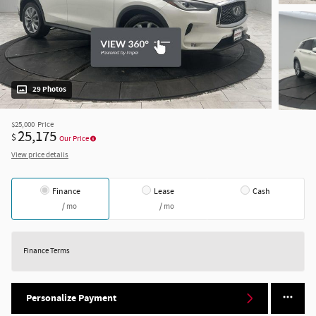
29 Photos
$25,000
Price
25,175
$
Our Price
View price details
Finance
Lease
Cash
/ mo
/ mo
Finance Terms
Personalize Payment