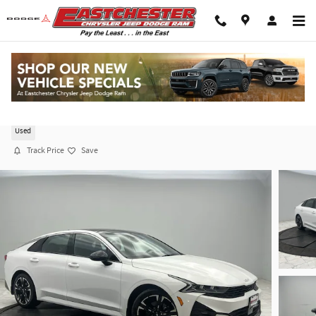
Skip to main content
2023 Kia K5 GT-Line Auto AWD
Used
Track Price
Save