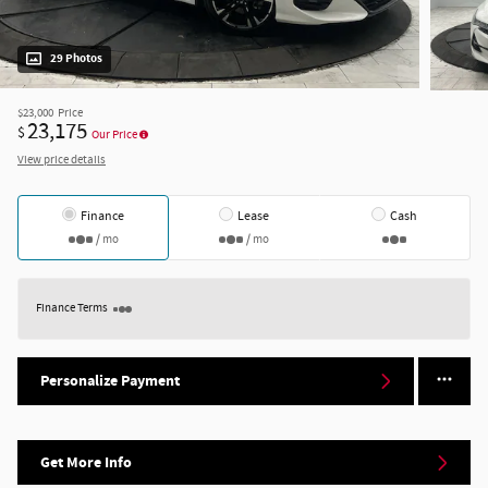
29 Photos
$23,000
Price
23,175
$
Our Price
View price details
Finance
Lease
Cash
/ mo
/ mo
Finance Terms
Personalize Payment
Get More Info