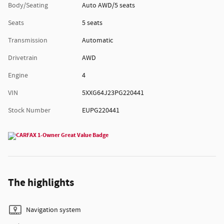
Body/Seating
Auto AWD/5 seats
Seats
5 seats
Transmission
Automatic
Drivetrain
AWD
Engine
4
VIN
5XXG64J23PG220441
Stock Number
EUPG220441
The highlights
Navigation system