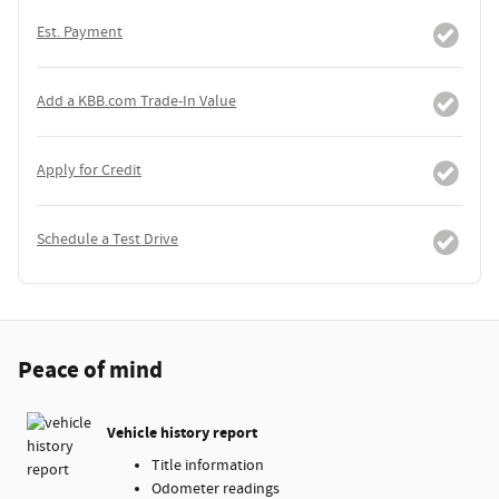
Est. Payment
Add a KBB.com Trade-In Value
Apply for Credit
Schedule a Test Drive
Peace of mind
Vehicle history report
Title information
Odometer readings