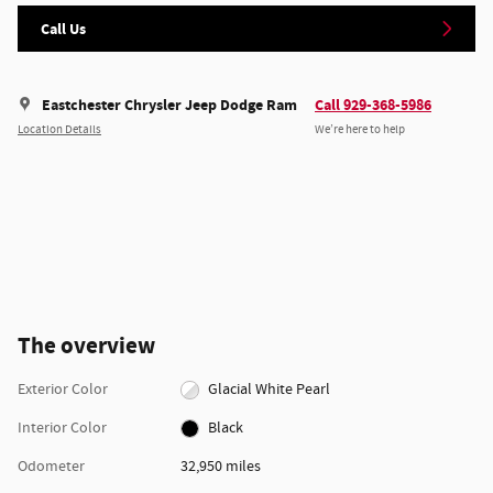
Call Us
Eastchester Chrysler Jeep Dodge Ram
Call 929-368-5986
Location Details
We’re here to help
The overview
Exterior Color
Glacial White Pearl
Interior Color
Black
Odometer
32,950 miles