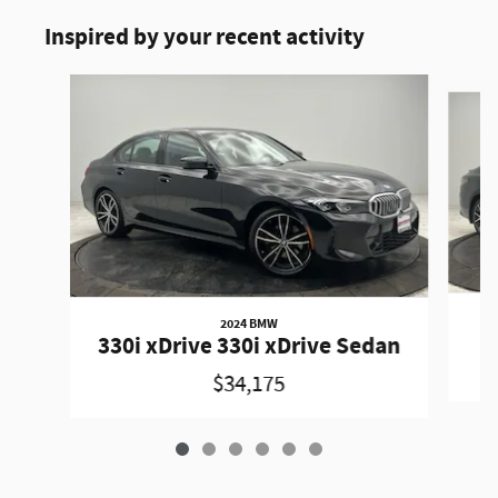
Inspired by your recent activity
Slide 1 of 6
2024 BMW
330i xDrive 330i xDrive Sedan
$34,175