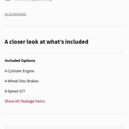
All 20 Highlights
A closer look at what’s included
Included Options
4 Cylinder Engine
4-Wheel Disc Brakes
8-Speed A/T
Show All Package Items