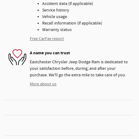
Accident data (if applicable)
Service history
Vehicle usage
Recall information (if applicable)
Warranty status
Free CarFax report
A name you can trust
Eastchester Chrysler Jeep Dodge Ram is dedicated to
your satisfaction before, during, and after your
purchase. We'll go the extra mile to take care of you.
More about us