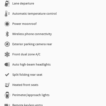
Lane departure
Automatic temperature control
Power moonroof
Wireless phone connectivity
Exterior parking camera rear
Front dual zone A/C
Auto high-beam headlights
Split folding rear seat
Heated front seats
Perimeter/approach lights
Remote keyless entry