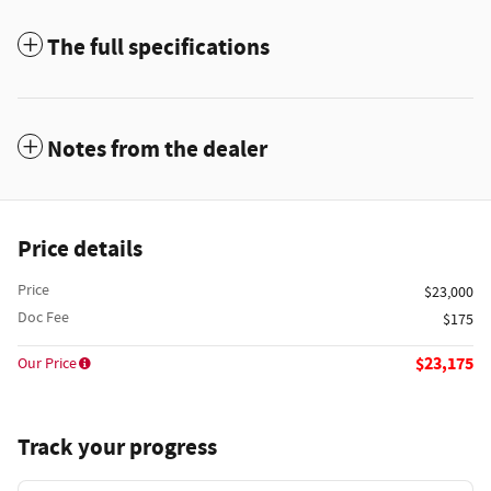
The full specifications
Notes from the dealer
Price details
Price
$23,000
Doc Fee
$175
$23,175
Our Price
Track your progress